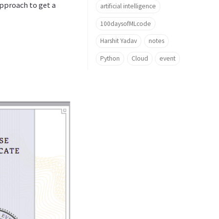
approach to get a
artificial intelligence
100daysofMLcode
Harshit Yadav
notes
Python
Cloud
event