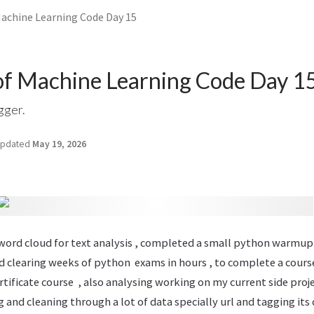
Machine Learning Code Day 15
of Machine Learning Code Day 1
gger.
pdated
May 19, 2026
e word cloud for text analysis , completed a small python warmup
 clearing weeks of python exams in hours , to complete a course
certificate course , also analysing working on my current side pro
ng and cleaning through a lot of data specially url and tagging it