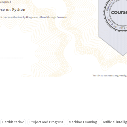
Harshit Yadav
Project and Progress
Machine Learning
artificial intell