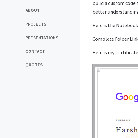
build a custom code 
ABOUT
better understandin
PROJECTS
Here is the Notebook
PRESENTATIONS
Complete Folder Link 
CONTACT
Here is my Certificate
QUOTES