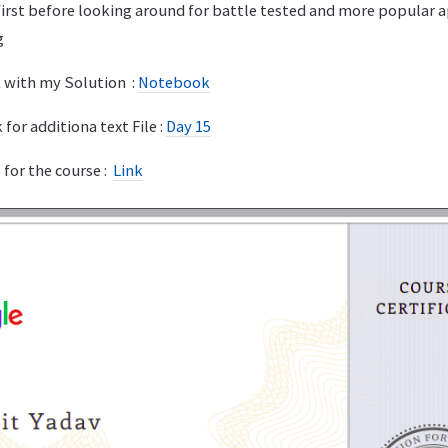
first before looking around for battle tested and more popular 
g
 with my Solution :
Notebook
for additiona text File :
Day 15
 for the course :
Link