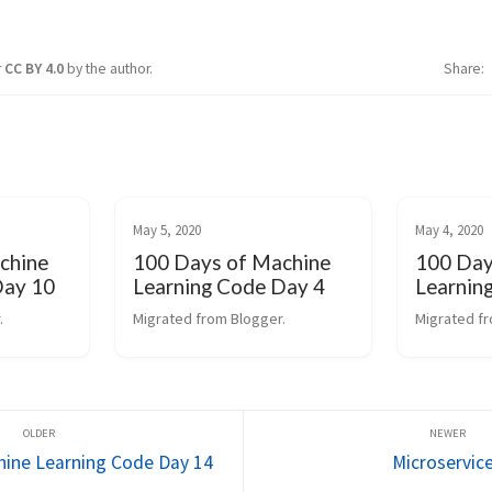
r
CC BY 4.0
by the author.
Share
May 5, 2020
May 4, 2020
chine
100 Days of Machine
100 Day
Day 10
Learning Code Day 4
Learnin
.
Migrated from Blogger.
Migrated fr
hine Learning Code Day 14
Microservic