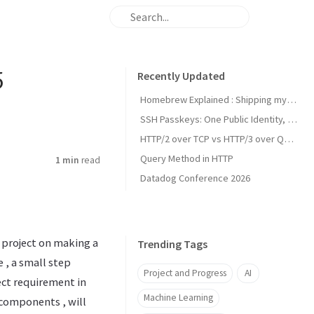
5
Recently Updated
Homebrew Explained : Shipping my first MacOs App Drezze
SSH Passkeys: One Public Identity, Many Devices
HTTP/2 over TCP vs HTTP/3 over QUIC
Query Method in HTTP
1 min
read
Datadog Conference 2026
 project on making a
Trending Tags
 , a small step
Project and Progress
AI
ject requirement in
Machine Learning
s components , will