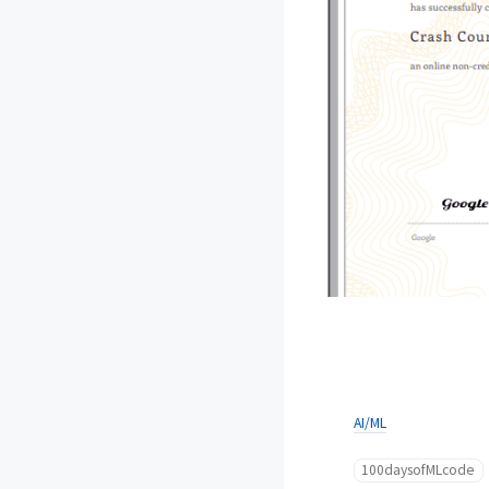
AI/ML
100daysofMLcode