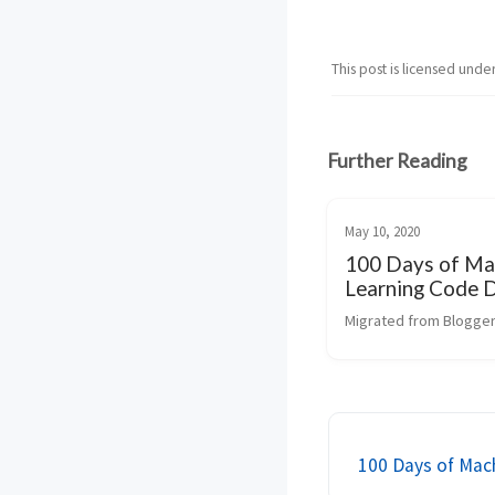
This post is licensed unde
Further Reading
May 10, 2020
100 Days of Ma
Learning Code 
Migrated from Blogger
100 Days of Mac