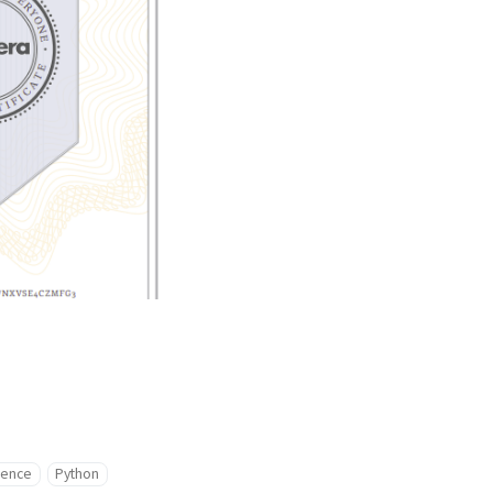
igence
Python