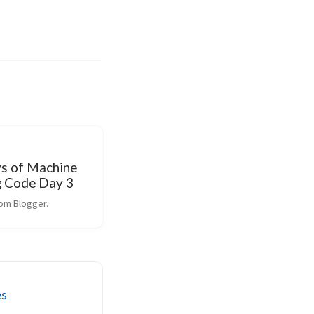
s of Machine
g Code Day 3
om Blogger.
es