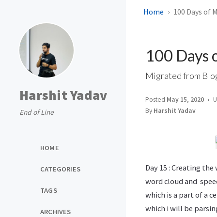
Home
100 Days of 
100 Days 
Migrated from Blo
Harshit Yadav
Posted
May 15, 2020
U
By
Harshit Yadav
End of Line
HOME
Day 15 : Creating th
CATEGORIES
word cloud and speed
TAGS
which is a part of a 
which i will be parsi
ARCHIVES