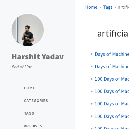
Home
Tags
artif
artificia
Days of Machin
Harshit Yadav
Days of Machin
End of Line
100 Days of Ma
HOME
100 Days of Ma
CATEGORIES
100 Days of Ma
TAGS
100 Days of Ma
ARCHIVES
100 Days of Ma