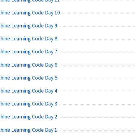
chine Learning Code Day 10
hine Learning Code Day 9
hine Learning Code Day 8
hine Learning Code Day 7
hine Learning Code Day 6
hine Learning Code Day 5
hine Learning Code Day 4
hine Learning Code Day 3
hine Learning Code Day 2
hine Learning Code Day 1