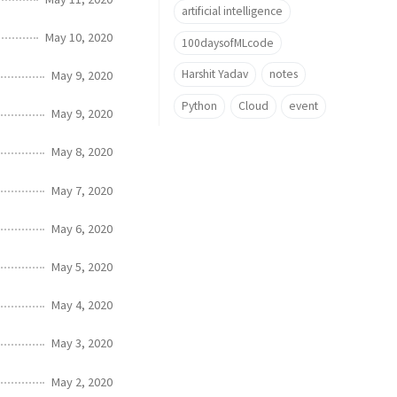
artificial intelligence
May 10, 2020
100daysofMLcode
Harshit Yadav
notes
May 9, 2020
Python
Cloud
event
May 9, 2020
May 8, 2020
May 7, 2020
May 6, 2020
May 5, 2020
May 4, 2020
May 3, 2020
May 2, 2020