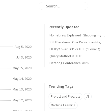
Recently Updated
Homebrew Explained : Shipping my first MacOs App Drezze
SSH Passkeys: One Public Identity, Many Devices
Aug 5, 2020
HTTP/2 over TCP vs HTTP/3 over QUIC
Query Method in HTTP
Jul 3, 2020
Datadog Conference 2026
May 15, 2020
May 14, 2020
Trending Tags
May 13, 2020
Project and Progress
AI
May 12, 2020
Machine Learning
May 11, 2020