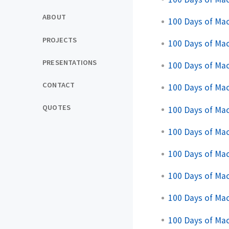
ABOUT
100 Days of Ma
PROJECTS
100 Days of Mac
PRESENTATIONS
100 Days of Mac
CONTACT
100 Days of Mac
QUOTES
100 Days of Mac
100 Days of Mac
100 Days of Mac
100 Days of Mac
100 Days of Mac
100 Days of Mac