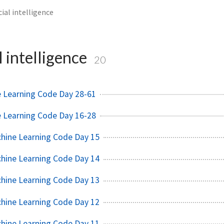
icial intelligence
l intelligence
20
e Learning Code Day 28-61
e Learning Code Day 16-28
chine Learning Code Day 15
chine Learning Code Day 14
chine Learning Code Day 13
chine Learning Code Day 12
chine Learning Code Day 11