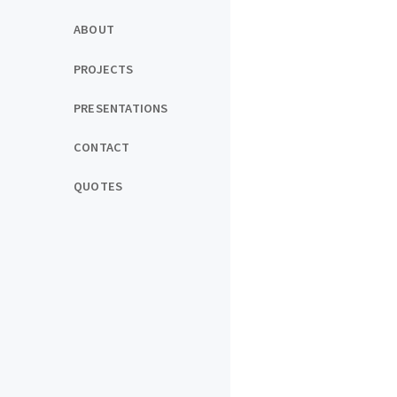
ABOUT
PROJECTS
PRESENTATIONS
CONTACT
QUOTES