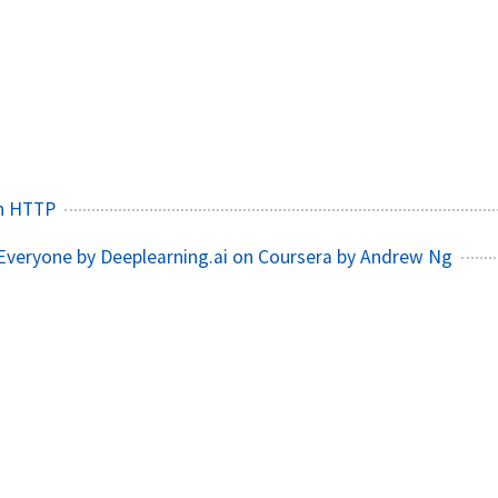
n HTTP
 Everyone by Deeplearning.ai on Coursera by Andrew Ng