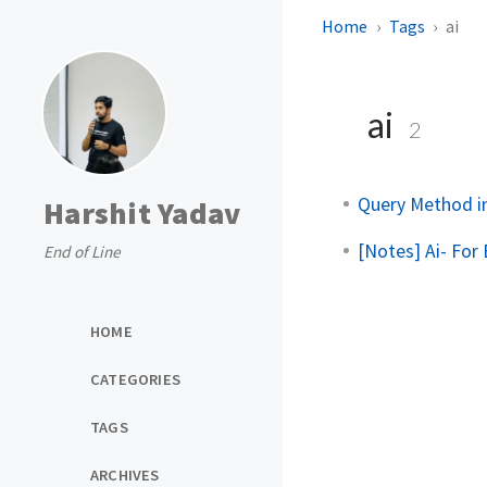
Home
Tags
ai
ai
2
Query Method i
Harshit Yadav
[Notes] Ai- For
End of Line
HOME
CATEGORIES
TAGS
ARCHIVES