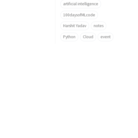
artificial intelligence
100daysofMLcode
Harshit Yadav
notes
Python
Cloud
event