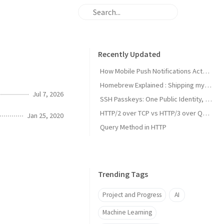
Recently Updated
How Mobile Push Notifications Actually Work: A Backend Engineer’s Guide to Signal vs. State Synchronization
Homebrew Explained : Shipping my first MacOs App Drezze
Jul 7, 2026
SSH Passkeys: One Public Identity, Many Devices
HTTP/2 over TCP vs HTTP/3 over QUIC
Jan 25, 2020
Query Method in HTTP
Trending Tags
Project and Progress
AI
Machine Learning