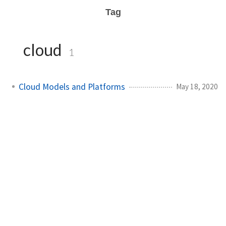
Tag
cloud
1
Cloud Models and Platforms
May 18, 2020