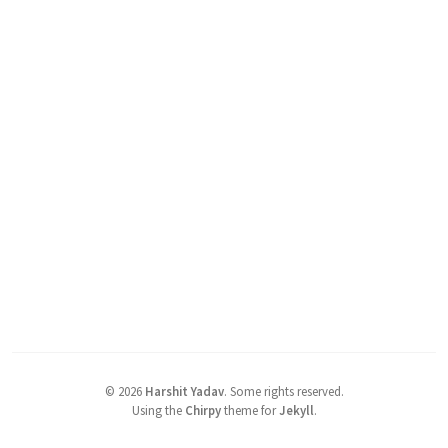
©
2026
Harshit Yadav
.
Some rights reserved.
Using the
Chirpy
theme for
Jekyll
.