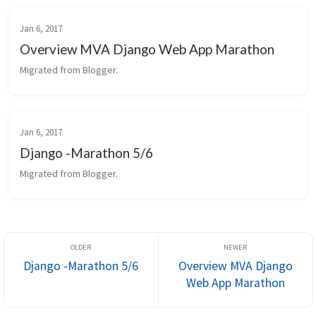
Jan 6, 2017
Overview MVA Django Web App Marathon
Migrated from Blogger.
Jan 6, 2017
Django -Marathon 5/6
Migrated from Blogger.
Django -Marathon 5/6
Overview MVA Django
Web App Marathon