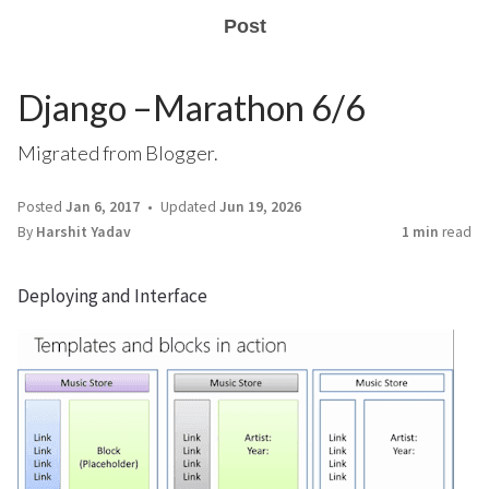
Post
Django –Marathon 6/6
Migrated from Blogger.
Posted
Jan 6, 2017
Updated
Jun 19, 2026
By
Harshit Yadav
1 min
read
Deploying and Interface