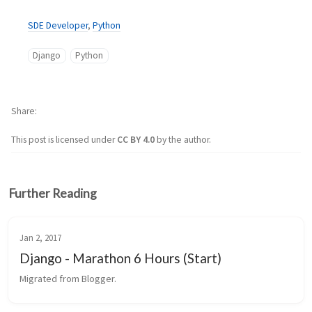
SDE Developer
,
Python
Django
Python
Share
This post is licensed under
CC BY 4.0
by the author.
Further Reading
Jan 2, 2017
Django - Marathon 6 Hours (Start)
Migrated from Blogger.