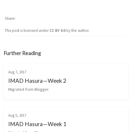
Share
This post is licensed under
CC BY 4.0
by the author.
Further Reading
Aug 7, 2017
IMAD Hasura — Week 2
Migrated from Blogger.
Aug 5, 2017
IMAD Hasura — Week 1