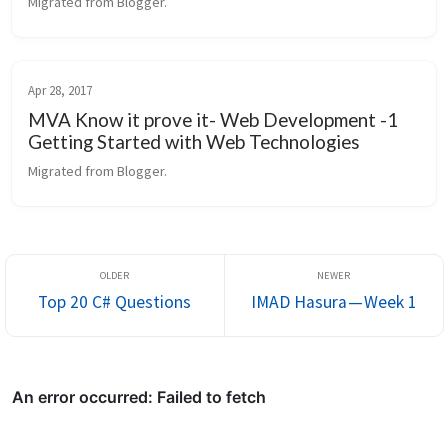
Migrated from Blogger.
Apr 28, 2017
MVA Know it prove it- Web Development -1
Getting Started with Web Technologies
Migrated from Blogger.
Top 20 C# Questions
IMAD Hasura — Week 1