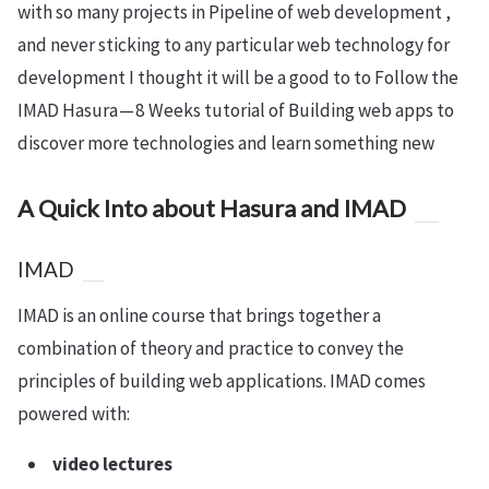
with so many projects in Pipeline of web development ,
and never sticking to any particular web technology for
development I thought it will be a good to to Follow the
IMAD Hasura — 8 Weeks tutorial of Building web apps to
discover more technologies and learn something new
A Quick Into about Hasura and IMAD
IMAD
IMAD is an online course that brings together a
combination of theory and practice to convey the
principles of building web applications. IMAD comes
powered with:
video lectures