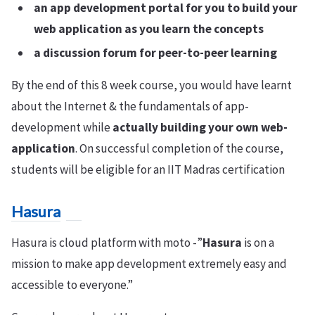
an app development portal for you to build your
web application as you learn the concepts
a discussion forum for peer-to-peer learning
By the end of this 8 week course, you would have learnt
about the Internet & the fundamentals of app-
development while
actually building your own web-
application
. On successful completion of the course,
students will be eligible for an IIT Madras certification
Hasura
Hasura is cloud platform with moto -”
Hasura
is on a
mission to make app development extremely easy and
accessible to everyone.”