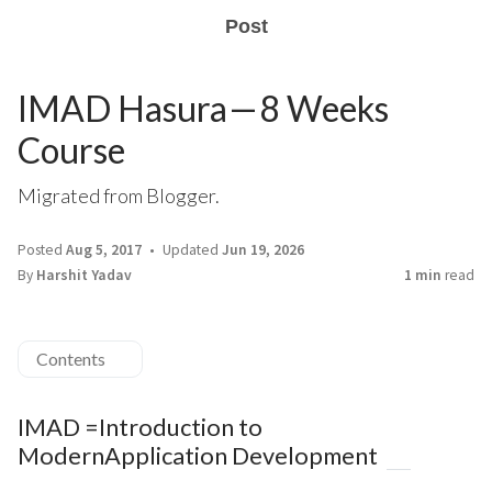
Post
IMAD Hasura — 8 Weeks
Course
Migrated from Blogger.
Posted
Aug 5, 2017
Updated
Jun 19, 2026
By
Harshit Yadav
1 min
read
Contents
IMAD =Introduction to
ModernApplication Development