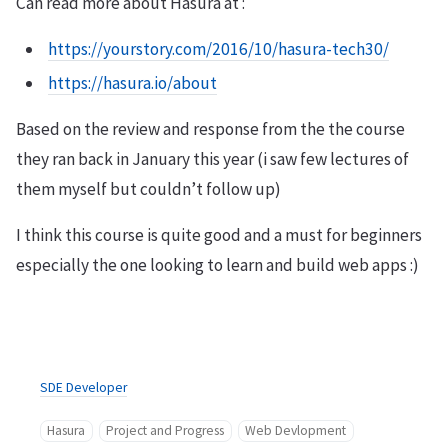
Can read more about Hasura at :
https://yourstory.com/2016/10/hasura-tech30/
https://hasura.io/about
Based on the review and response from the the course
they ran back in January this year (i saw few lectures of
them myself but couldn’t follow up)
I think this course is quite good and a must for beginners
especially the one looking to learn and build web apps :)
SDE Developer
Hasura
Project and Progress
Web Devlopment