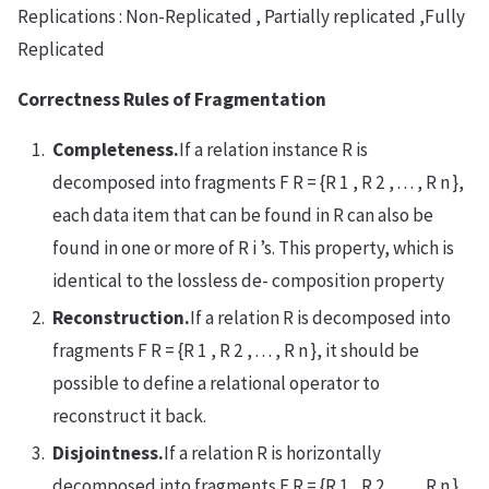
Replications : Non-Replicated , Partially replicated ,Fully
Replicated
Correctness Rules of Fragmentation
Completeness.
If a relation instance R is
decomposed into fragments F R = {R 1 , R 2 , . . . , R n },
each data item that can be found in R can also be
found in one or more of R i ’s. This property, which is
identical to the lossless de- composition property
Reconstruction.
If a relation R is decomposed into
fragments F R = {R 1 , R 2 , . . . , R n }, it should be
possible to define a relational operator to
reconstruct it back.
Disjointness.
If a relation R is horizontally
decomposed into fragments F R = {R 1 , R 2 , . . . , R n }