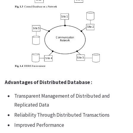
Advantages of Distributed Database :
Transparent Management of Distributed and
Replicated Data
Reliability Through Distributed Transactions
Improved Performance