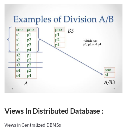
Views In Distributed Database :
Views in Centralized DBMSs