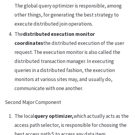
The global query optimizer is responsible, among
other things, for generating the best strategy to
execute distributed join operations.
The
distributed execution monitor
coordinates
the distributed execution of the user
request. The execution monitor is also called the
distributed transaction manager. In executing
queries in a distributed fashion, the execution
monitors at various sites may, and usually do,
communicate with one another.
Second Major Component
The local
query optimizer,
which actually acts as the
access path selector, is responsible for choosing the
best access path 5 to access any data item