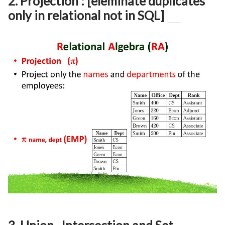
2. Projection : [eleminate duplicates
only in relational not in SQL]