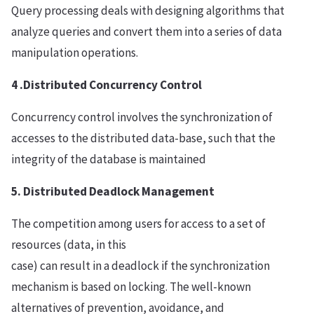
Query processing deals with designing algorithms that
analyze queries and convert them into a series of data
manipulation operations.
4 .Distributed Concurrency Control
Concurrency control involves the synchronization of
accesses to the distributed data-base, such that the
integrity of the database is maintained
5. Distributed Deadlock Management
The competition among users for access to a set of
resources (data, in this
case) can result in a deadlock if the synchronization
mechanism is based on locking. The well-known
alternatives of prevention, avoidance, and