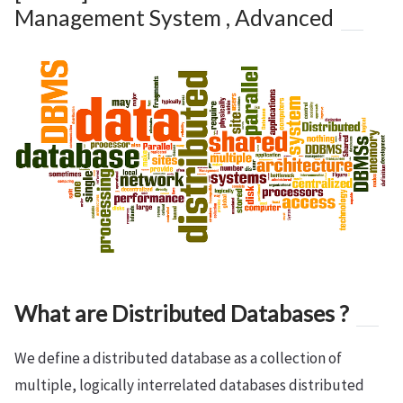
Management System , Advanced
What are Distributed Databases ?
We define a distributed database as a collection of
multiple, logically interrelated databases distributed