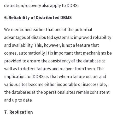
detection/recovery also apply to DDBSs
6. Reliability of Distributed DBMS
We mentioned earlier that one of the potential
advantages of distributed systems is improved reliability
and availability. This, however, is not a feature that
comes, automatically. It is important that mechanisms be
provided to ensure the consistency of the database as
well as to detect failures and recover from them. The
implication for DDBSs is that when a failure occurs and
various sites become either inoperable or inaccessible,
the databases at the operational sites remain consistent
and up to date.
7 . Replication