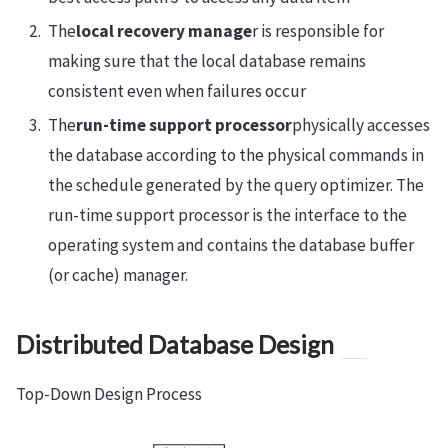
The
local recovery manage
r is responsible for
making sure that the local database remains
consistent even when failures occur
The
run-time support processor
physically accesses
the database according to the physical commands in
the schedule generated by the query optimizer. The
run-time support processor is the interface to the
operating system and contains the database buffer
(or cache) manager.
Distributed Database Design
Top-Down Design Process