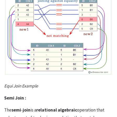
Equi Join Example
Semi Join :
The
semi
-
join
is a
relational algebraic
operation that