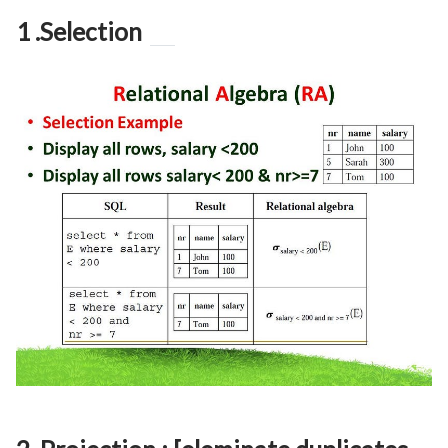
1 .Selection