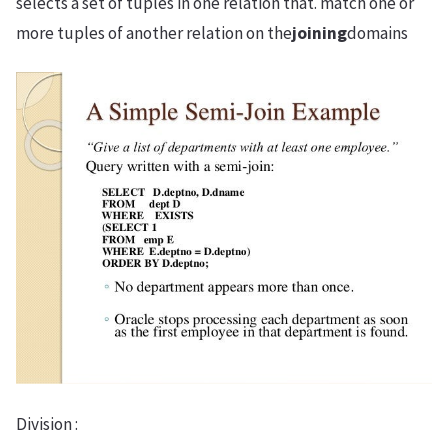
selects a set of tuples in one relation that. match one or
more tuples of another relation on the
joining
domains
Division :