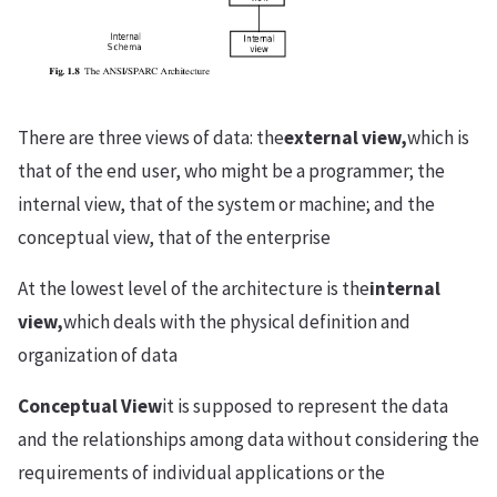
There are three views of data: the
external view,
which is
that of the end user, who might be a programmer; the
internal view, that of the system or machine; and the
conceptual view, that of the enterprise
At the lowest level of the architecture is the
internal
view,
which deals with the physical definition and
organization of data
Conceptual View
it is supposed to represent the data
and the relationships among data without considering the
requirements of individual applications or the