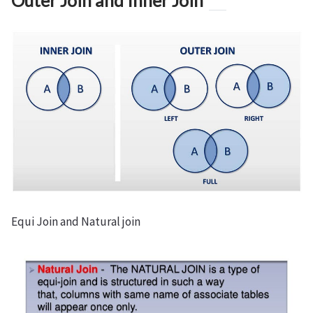
Outer Join and Inner Join
Equi Join and Natural join