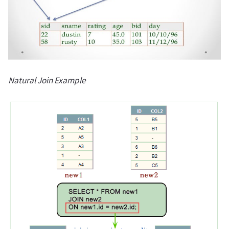
Natural Join Example