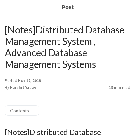
Post
[Notes]Distributed Database
Management System ,
Advanced Database
Management Systems
Posted
Nov 17, 2019
By
Harshit Yadav
13 min
read
Contents
[Notes]Distributed Database