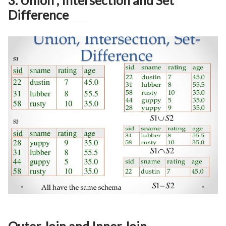
3. Union , Intersection and Set
Difference