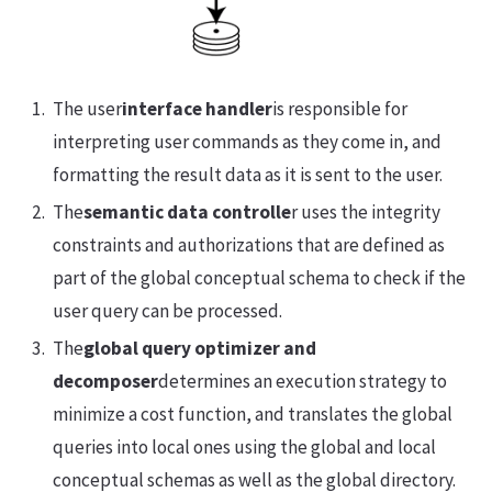
The user
interface handler
is responsible for
interpreting user commands as they come in, and
formatting the result data as it is sent to the user.
The
semantic data controlle
r uses the integrity
constraints and authorizations that are defined as
part of the global conceptual schema to check if the
user query can be processed.
The
global query optimizer and
decomposer
determines an execution strategy to
minimize a cost function, and translates the global
queries into local ones using the global and local
conceptual schemas as well as the global directory.