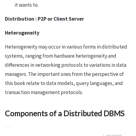
it wants to.
Distribution : P2P or Client Server
Heterogeneity
Heterogeneity may occur in various forms in distributed
systems, ranging from hardware heterogeneity and
differences in networking protocols to variations in data
managers. The important ones from the perspective of
this book relate to data models, query languages, and
transaction management protocols.
Components of a Distributed DBMS