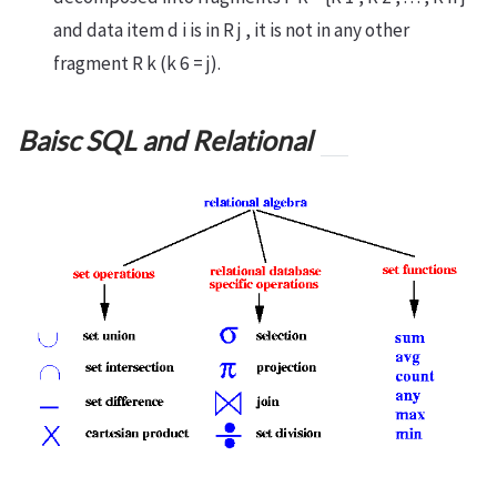
and data item d i is in R j , it is not in any other
fragment R k (k 6 = j).
Baisc SQL and Relational