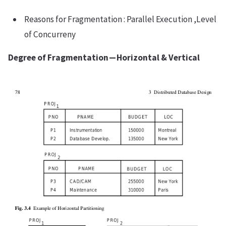
Reasons for Fragmentation : Parallel Execution ,Level
of Concurreny
Degree of Fragmentation — Horizontal & Vertical