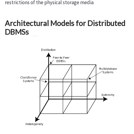
restrictions of the physical storage media
Architectural Models for Distributed
DBMSs