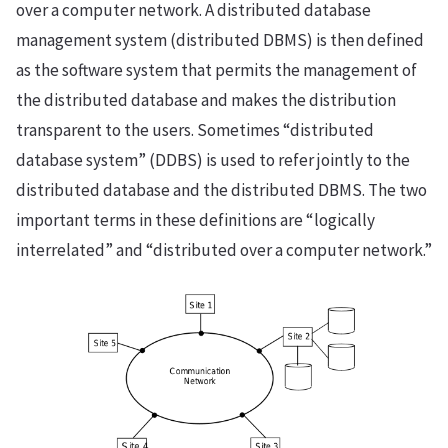
over a computer network. A distributed database
management system (distributed DBMS) is then defined
as the software system that permits the management of
the distributed database and makes the distribution
transparent to the users. Sometimes “distributed
database system” (DDBS) is used to refer jointly to the
distributed database and the distributed DBMS. The two
important terms in these definitions are “logically
interrelated” and “distributed over a computer network.”