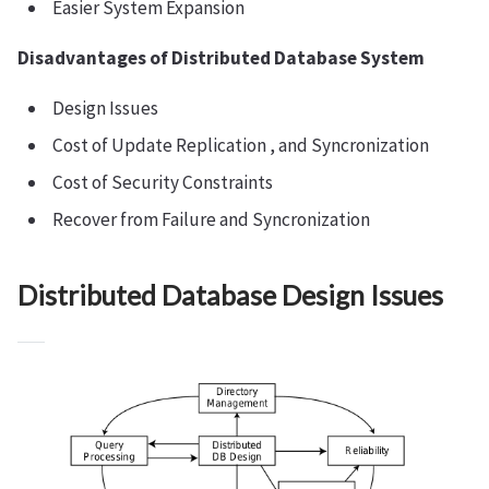
Easier System Expansion
Disadvantages of Distributed Database System
Design Issues
Cost of Update Replication , and Syncronization
Cost of Security Constraints
Recover from Failure and Syncronization
Distributed Database Design Issues