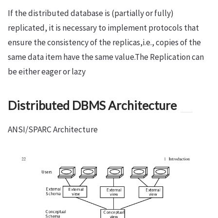
If the distributed database is (partially or fully)
replicated, it is necessary to implement protocols that
ensure the consistency of the replicas,i.e., copies of the
same data item have the same value.The Replication can
be either eager or lazy
Distributed DBMS Architecture
ANSI/SPARC Architecture