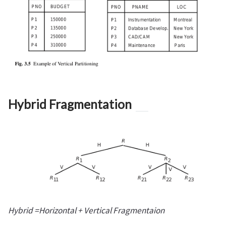
Hybrid Fragmentation
Hybrid =Horizontal + Vertical Fragmentaion