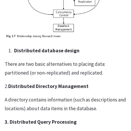
Distributed database design
There are two basic alternatives to placing data:
partitioned (or non-replicated) and replicated.
2.
Distributed Directory Management
A directory contains information (such as descriptions and
locations) about data items in the database.
3. Distributed Query Processing