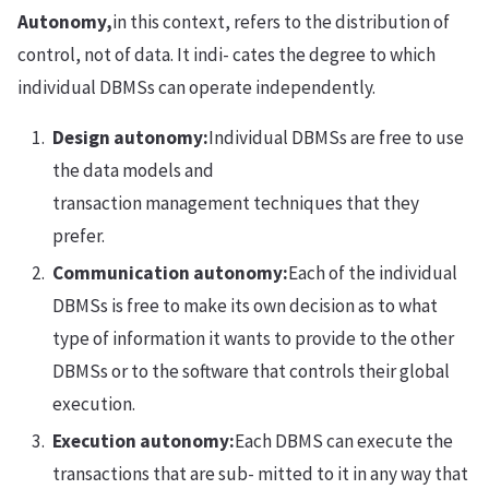
Autonomy,
in this context, refers to the distribution of
control, not of data. It indi- cates the degree to which
individual DBMSs can operate independently.
Design autonomy:
Individual DBMSs are free to use
the data models and
transaction management techniques that they
prefer.
Communication autonomy:
Each of the individual
DBMSs is free to make its own decision as to what
type of information it wants to provide to the other
DBMSs or to the software that controls their global
execution.
Execution autonomy:
Each DBMS can execute the
transactions that are sub- mitted to it in any way that