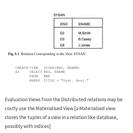
Evaluation Views from the Distributed relations may be
costly use the Materialised View [a Materialsed view
stores the tuples of a view in a relation like database,
possibly with indices]