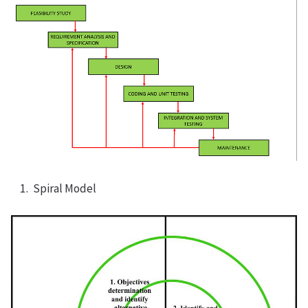
Spiral Model