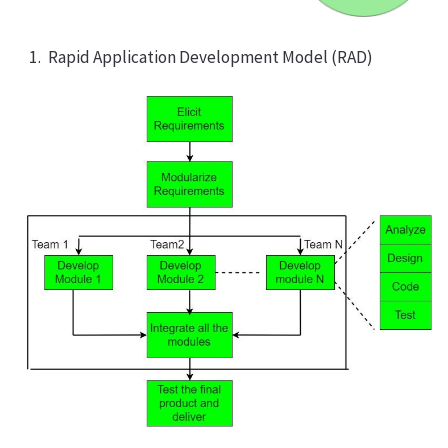
Rapid Application Development Model (RAD)