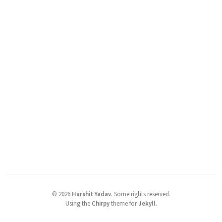
©
2026
Harshit Yadav
.
Some rights reserved.
Using the
Chirpy
theme for
Jekyll
.