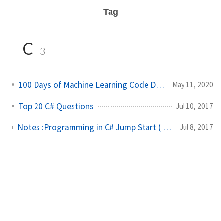
Tag
C
3
100 Days of Machine Learning Code Day 11
May 11, 2020
Top 20 C# Questions
Jul 10, 2017
Notes :Programming in C# Jump Start ( Microsoft Exam-70-483)
Jul 8, 2017