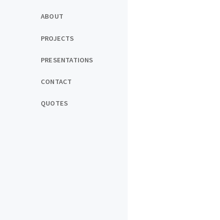
ABOUT
PROJECTS
PRESENTATIONS
CONTACT
QUOTES