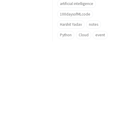
artificial intelligence
100daysofMLcode
Harshit Yadav
notes
Python
Cloud
event