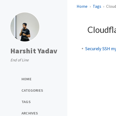
Home
Tags
Cloud
Cloudfl
Securely SSH m
Harshit Yadav
End of Line
HOME
CATEGORIES
TAGS
ARCHIVES