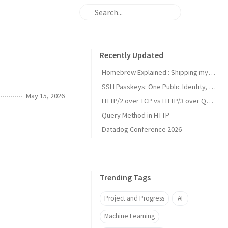
Recently Updated
Homebrew Explained : Shipping my first MacOs App Drezze
SSH Passkeys: One Public Identity, Many Devices
May 15, 2026
HTTP/2 over TCP vs HTTP/3 over QUIC
Query Method in HTTP
Datadog Conference 2026
Trending Tags
Project and Progress
AI
Machine Learning