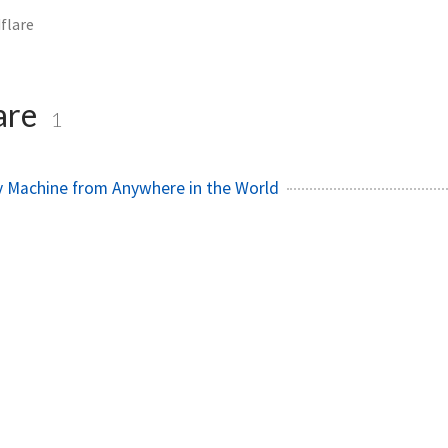
flare
are
1
y Machine from Anywhere in the World