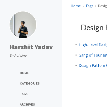
Home
Tags
Desig
Design 
High-Level Des
Harshit Yadav
Gang of Four In
End of Line
Design Pattern
HOME
CATEGORIES
TAGS
ARCHIVES