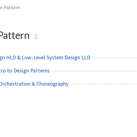
n Pattern
Pattern
3
ign HLD & Low-Level System Design LLD
tro to Design Patterns
 Orchestration & Choreography