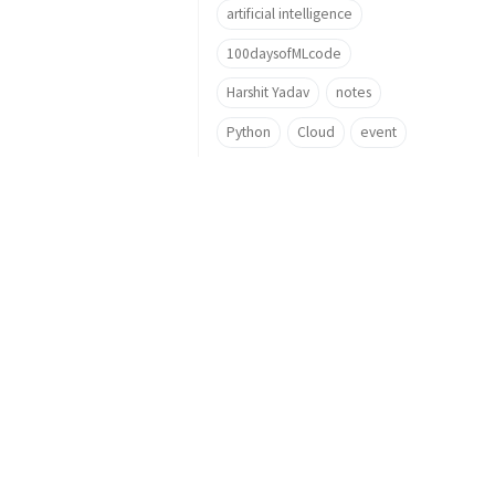
artificial intelligence
100daysofMLcode
Harshit Yadav
notes
Python
Cloud
event