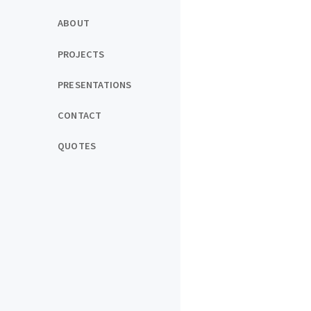
ABOUT
PROJECTS
PRESENTATIONS
CONTACT
QUOTES