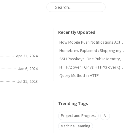
Recently Updated
How Mobile Push Notifications Actually Work: A Backend Engineer’s Guide to Signal vs. State Synchronization
Homebrew Explained : Shipping my first MacOs App Drezze
Apr 21, 2024
SSH Passkeys: One Public Identity, Many Devices
HTTP/2 over TCP vs HTTP/3 over QUIC
Jan 6, 2024
Query Method in HTTP
Jul 31, 2023
Trending Tags
Project and Progress
AI
Machine Learning