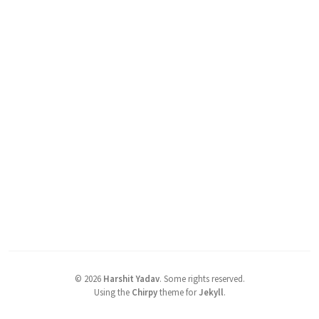
©
2026
Harshit Yadav
.
Some rights reserved.
Using the
Chirpy
theme for
Jekyll
.