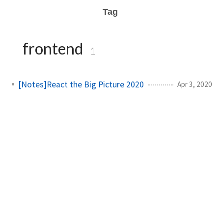
Tag
frontend
1
[Notes]React the Big Picture 2020
Apr 3, 2020