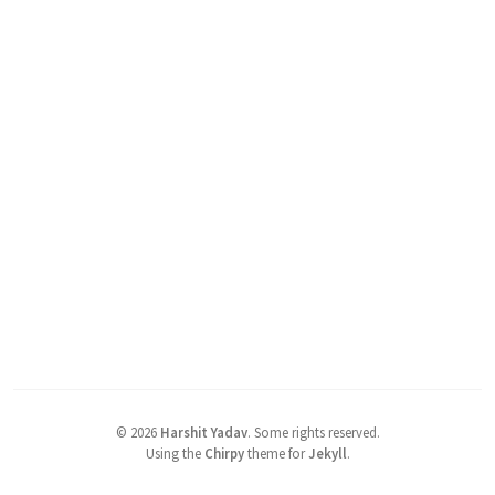
©
2026
Harshit Yadav
.
Some rights reserved.
Using the
Chirpy
theme for
Jekyll
.