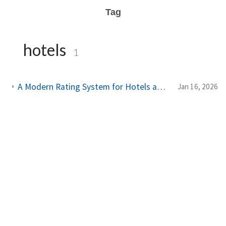
Tag
hotels
1
A Modern Rating System for Hotels and Public Places in 2026
Jan 16, 2026