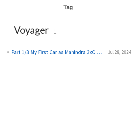
Tag
Voyager
1
Part 1/3 My First Car as Mahindra 3xO 2024
Jul 28, 2024