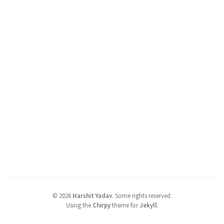
©
2026
Harshit Yadav
.
Some rights reserved.
Using the
Chirpy
theme for
Jekyll
.