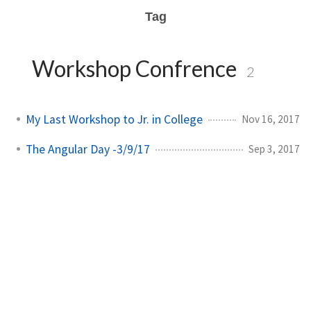
Tag
Workshop Confrence
2
My Last Workshop to Jr. in College
Nov 16, 2017
The Angular Day -3/9/17
Sep 3, 2017