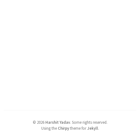
©
2026
Harshit Yadav
.
Some rights reserved.
Using the
Chirpy
theme for
Jekyll
.