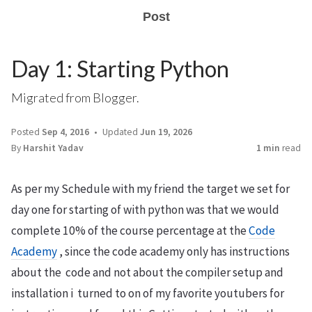
Post
Day 1: Starting Python
Migrated from Blogger.
Posted
Sep 4, 2016
Updated
Jun 19, 2026
By
Harshit Yadav
1 min
read
As per my Schedule with my friend the target we set for
day one for starting of with python was that we would
complete 10% of the course percentage at the
Code
Academy
, since the code academy only has instructions
about the code and not about the compiler setup and
installation i turned to on of my favorite youtubers for