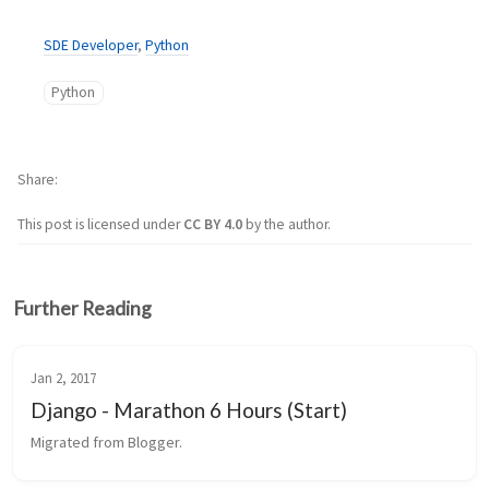
SDE Developer
,
Python
Python
Share
This post is licensed under
CC BY 4.0
by the author.
Further Reading
Jan 2, 2017
Django - Marathon 6 Hours (Start)
Migrated from Blogger.