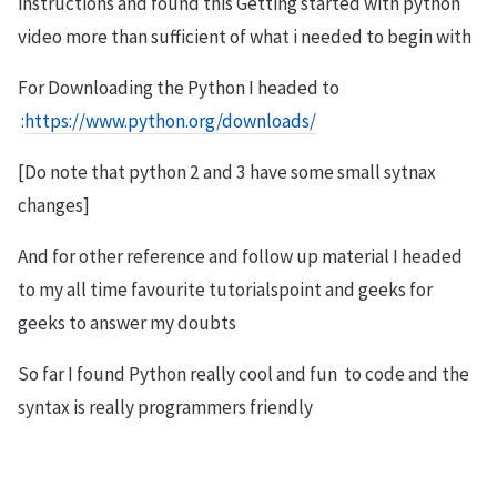
instructions and found this Getting started with python
video more than sufficient of what i needed to begin with
For Downloading the Python I headed to
:
https://www.python.org/downloads/
[Do note that python 2 and 3 have some small sytnax
changes]
And for other reference and follow up material I headed
to my all time favourite tutorialspoint and geeks for
geeks to answer my doubts
So far I found Python really cool and fun to code and the
syntax is really programmers friendly