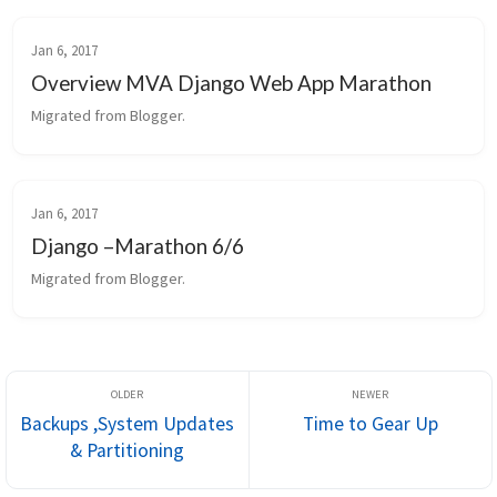
Jan 6, 2017
Overview MVA Django Web App Marathon
Migrated from Blogger.
Jan 6, 2017
Django –Marathon 6/6
Migrated from Blogger.
Backups ,System Updates
Time to Gear Up
& Partitioning