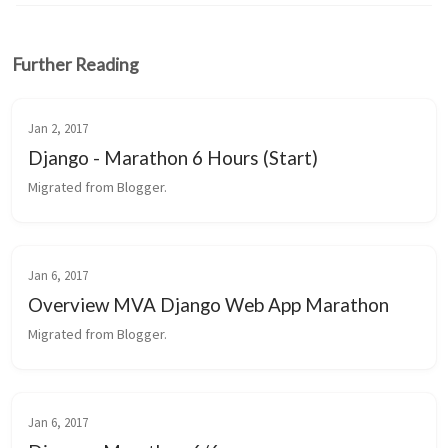
Further Reading
Jan 2, 2017
Django - Marathon 6 Hours (Start)
Migrated from Blogger.
Jan 6, 2017
Overview MVA Django Web App Marathon
Migrated from Blogger.
Jan 6, 2017