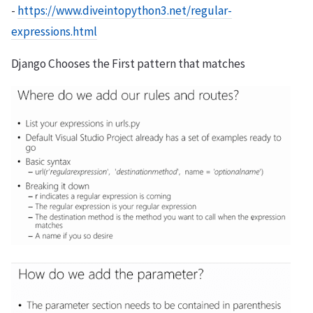
-
https://www.diveintopython3.net/regular-
expressions.html
Django Chooses the First pattern that matches