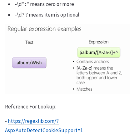
-\d* : * means zero or more
-\d? ? means item is optional
Reference For Lookup:
-
https://regexlib.com/?
AspxAutoDetectCookieSupport=1