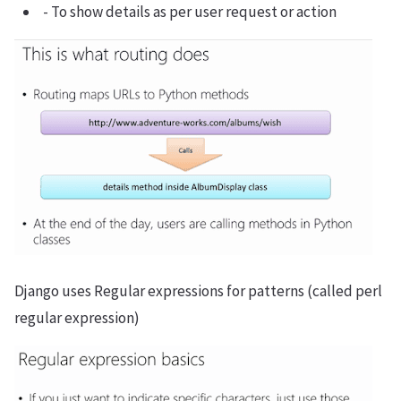
- To show details as per user request or action
Django uses Regular expressions for patterns (called perl
regular expression)