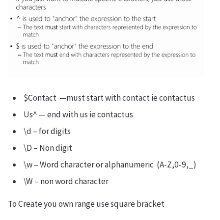
$Contact —must start with contact ie contactus
Us^ — end with us ie contactus
\d – for digits
\D – Non digit
\w – Word character or alphanumeric (A-Z,0-9,_)
\W – non word character
To Create you own range use square bracket