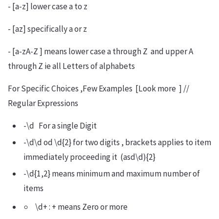
- [a-z] lower case a to z
- [az] specifically a or z
- [a-zA-Z ] means lower case a through Z and upper A
through Z ie all Letters of alphabets
For Specific Choices ,Few Examples [Look more ] //
Regular Expressions
-\d For a single Digit
-\d\d od \d{2} for two digits , brackets applies to item
immediately proceeding it (asd\d){2}
-\d{1,2} means minimum and maximum number of
items
\d+ : + means Zero or more