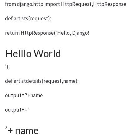
from django.http import HttpRequest,HttpResponse
def artists(request):
return HttpResponse(‘Hello, Django!
Helllo World
’);
def artistdetails(request,name):
output=’‘+name
output+=’
’+ name