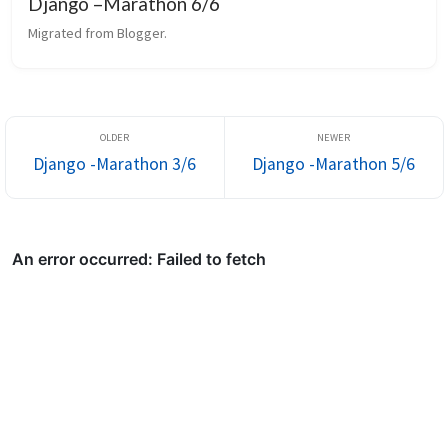
Django –Marathon 6/6
Migrated from Blogger.
Django -Marathon 3/6
Django -Marathon 5/6