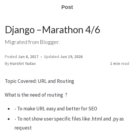
Post
Django –Marathon 4/6
Migrated from Blogger.
Posted
Jan 6, 2017
Updated
Jun 19, 2026
By
Harshit Yadav
1 min
read
Topic Covered: URL and Routing
What is the need of routing ?
- To make URL easy and better for SEO
- To not show user specific files like .html and .py as
request