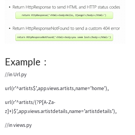
Example :
//in Url.py
url(r’^artists$’,app.views.artists,name=’home’),
url(r’^artists/(?P[A-Za-
z]+)$’,app.views.artistdetails,name=’artistdetails’),
//in views.py