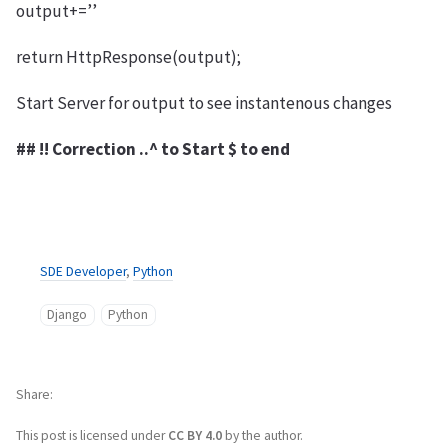
output+=’’
return HttpResponse(output);
Start Server for output to see instantenous changes
## !! Correction ..^ to Start $ to end
SDE Developer
,
Python
Django
Python
Share
This post is licensed under
CC BY 4.0
by the author.