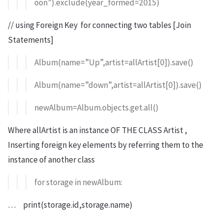
oon”).exclude(year_formed=2015)
// using Foreign Key for connecting two tables [Join
Statements]
Album(name=”Up”,artist=allArtist[0]).save()
Album(name=”down”,artist=allArtist[0]).save()
newAlbum=Album.objects.get.all()
Where allArtist is an instance OF THE CLASS Artist ,
Inserting foreign key elements by referring them to the
instance of another class
for storage in newAlbum:
… print(storage.id,storage.name)