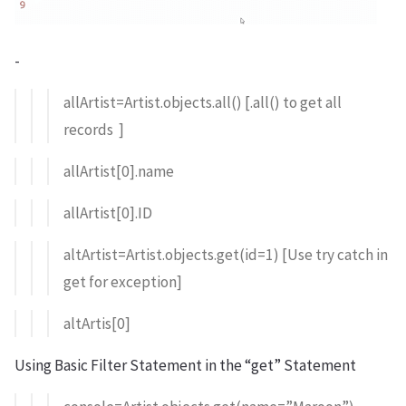
-
allArtist=Artist.objects.all() [.all() to get all
records ]
allArtist[0].name
allArtist[0].ID
altArtist=Artist.objects.get(id=1) [Use try catch in
get for exception]
altArtis[0]
Using Basic Filter Statement in the “get” Statement