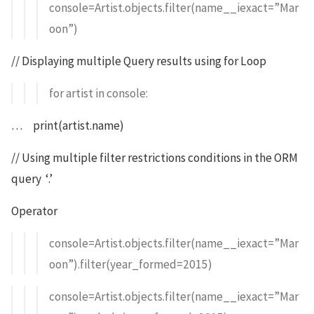
console=Artist.objects.filter(name__iexact=”Mar
oon”)
// Displaying multiple Query results using for Loop
for artist in console:
… print(artist.name)
// Using multiple filter restrictions conditions in the ORM
query ‘.’
Operator
console=Artist.objects.filter(name__iexact=”Mar
oon”).filter(year_formed=2015)
console=Artist.objects.filter(name__iexact=”Mar