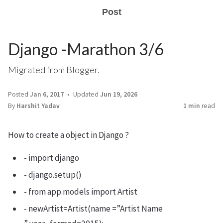
Post
Django -Marathon 3/6
Migrated from Blogger.
Posted
Jan 6, 2017
Updated
Jun 19, 2026
By
Harshit Yadav
1 min
read
How to create a object in Django ?
- import django
- django.setup()
- from app.models import Artist
- newArtist=Artist(name =”Artist Name