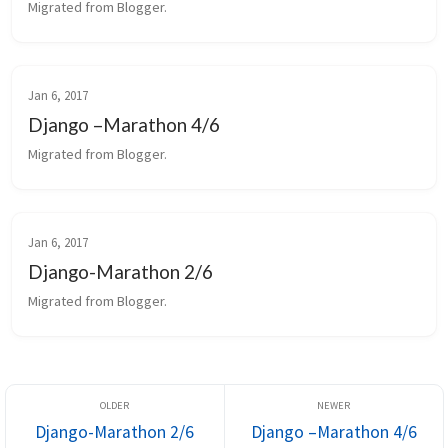
Migrated from Blogger.
Jan 6, 2017
Django –Marathon 4/6
Migrated from Blogger.
Jan 6, 2017
Django-Marathon 2/6
Migrated from Blogger.
Django-Marathon 2/6
Django –Marathon 4/6