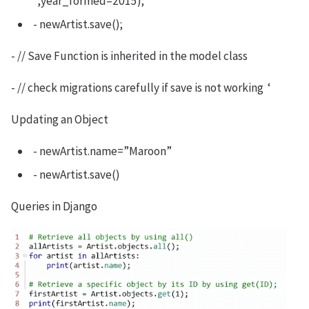
”,year_formed=2015);
- newArtist.save();
- // Save Function is inherited in the model class
- // check migrations carefully if save is not working ‘
Updating an Object
- newArtist.name=”Maroon”
- newArtist.save()
Queries in Django