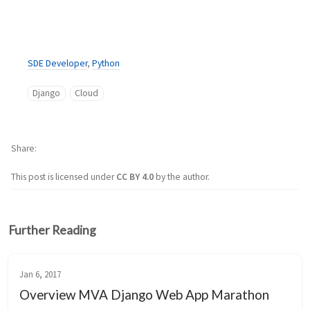
SDE Developer
,
Python
Django
Cloud
Share
This post is licensed under
CC BY 4.0
by the author.
Further Reading
Jan 6, 2017
Overview MVA Django Web App Marathon