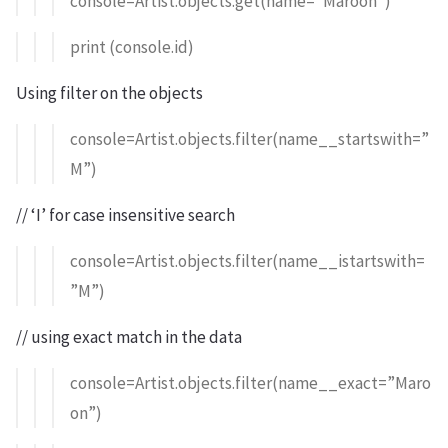
console=Artist.objects.get(name=”Maroon”)
print (console.id)
Using filter on the objects
console=Artist.objects.filter(name__startswith=”
M”)
// ‘I’ for case insensitive search
console=Artist.objects.filter(name__istartswith=
”M”)
// using exact match in the data
console=Artist.objects.filter(name__exact=”Maro
on”)