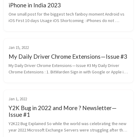
iPhone in India 2023
One small post for the biggest tech fanboy moment Android vs 
iOS First 10 days Usage iOS Shortcoming : iPhones do not 
support the 4G Volte carrier Video Calling service in India The 
NFC in i...
Jan 15, 2022
My Daily Driver Chrome Extensions — Issue #3
My Daily Driver Chrome Extensions — Issue #3 My Daily Driver 
Chrome Extensions : 1. BitWarden Sign in with Google or Apple is 
relief when juggling between multiple devices and machines and 
eve...
Jan 1, 2022
Y2K Bug in 2022 and More ? Newsletter —
Issue #1
Y2K22 Bug Explained So while the world was celebrating the new 
year 2022 Microsoft Exchange Servers were struggling after the 
“Microsoft Filtering Management Service” was stopped. This 