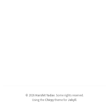
©
2026
Harshit Yadav
.
Some rights reserved.
Using the
Chirpy
theme for
Jekyll
.