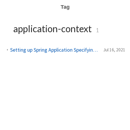
Tag
application-context
1
Setting up Spring Application Specifying Application Context using XML Part 3
Jul 16, 2021