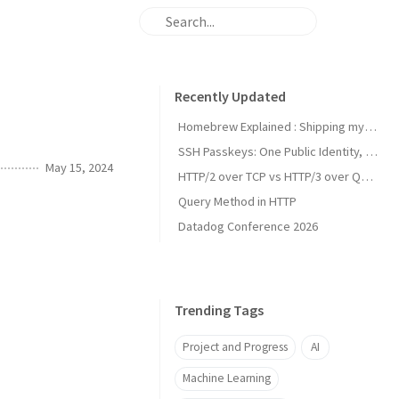
Recently Updated
Homebrew Explained : Shipping my first MacOs App Drezze
SSH Passkeys: One Public Identity, Many Devices
May 15, 2024
HTTP/2 over TCP vs HTTP/3 over QUIC
Query Method in HTTP
Datadog Conference 2026
Trending Tags
Project and Progress
AI
Machine Learning