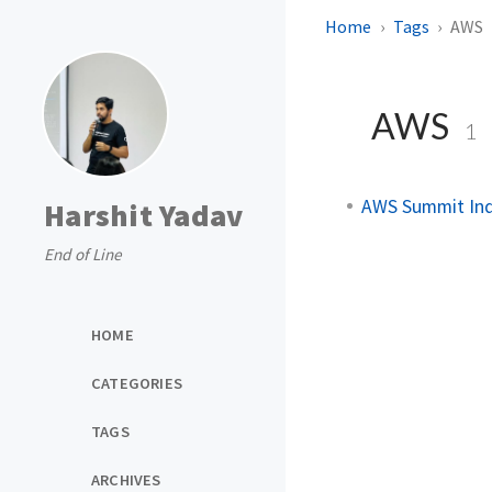
Home
Tags
AWS
AWS
1
AWS Summit Ind
Harshit Yadav
End of Line
HOME
CATEGORIES
TAGS
ARCHIVES