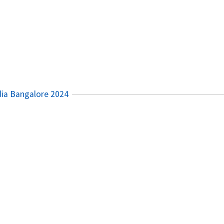
ia Bangalore 2024