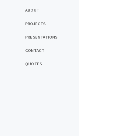
ABOUT
PROJECTS
PRESENTATIONS
CONTACT
QUOTES