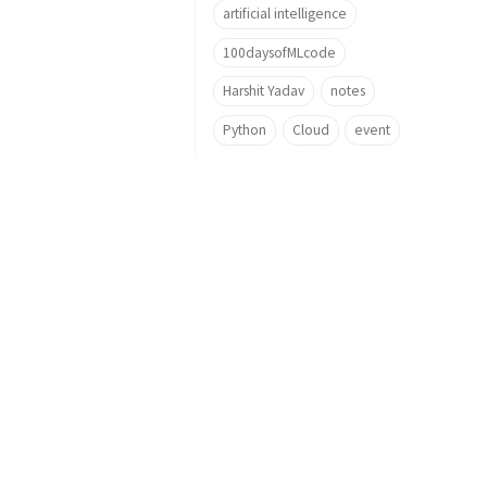
artificial intelligence
100daysofMLcode
Harshit Yadav
notes
Python
Cloud
event