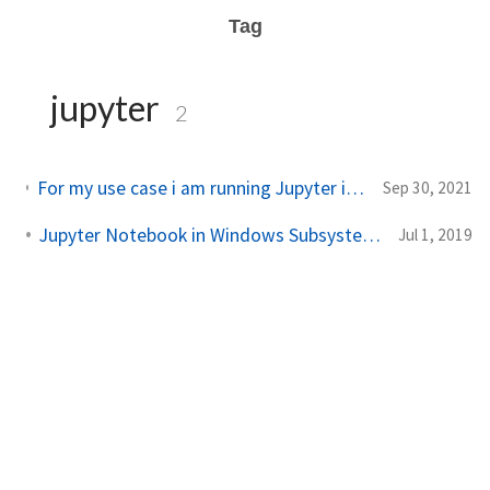
Tag
jupyter
2
For my use case i am running Jupyter in WSL and connecting the browser via windows browser , for…
Sep 30, 2021
Jupyter Notebook in Windows Subsystem for Linux |WSL
Jul 1, 2019