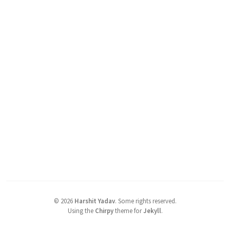
©
2026
Harshit Yadav
.
Some rights reserved.
Using the
Chirpy
theme for
Jekyll
.