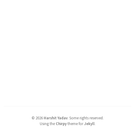
©
2026
Harshit Yadav
.
Some rights reserved.
Using the
Chirpy
theme for
Jekyll
.