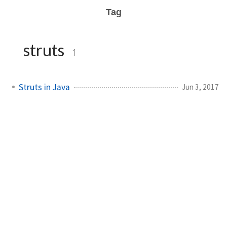
Tag
struts
1
Struts in Java
Jun 3, 2017