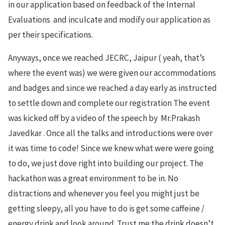
in our application based on feedback of the Internal
Evaluations and inculcate and modify our application as
per their specifications.
Anyways, once we reached JECRC, Jaipur ( yeah, that’s
where the event was) we were given our accommodations
and badges and since we reached a day early as instructed
to settle down and complete our registration The event
was kicked off by a video of the speech by Mr.Prakash
Javedkar . Once all the talks and introductions were over
it was time to code! Since we knew what were were going
to do, we just dove right into building our project. The
hackathon was a great environment to be in. No
distractions and whenever you feel you might just be
getting sleepy, all you have to do is get some caffeine /
energy drink and look around. Trust me the drink doesn’t