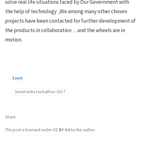
solve real life situations faced by Our Government with
the help of technology ,We among many other chosen
projects have been contacted for further development of
the products in collaboration …and the wheels are in
motion.
Event
Smart India Hackathon 2017
Share
This post is licensed under
CC BY 4.0
by the author.