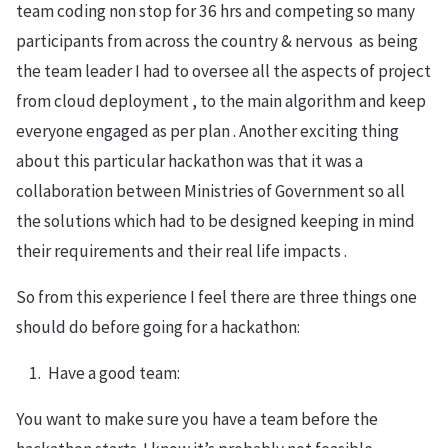
team coding non stop for 36 hrs and competing so many
participants from across the country & nervous as being
the team leader I had to oversee all the aspects of project
from cloud deployment , to the main algorithm and keep
everyone engaged as per plan . Another exciting thing
about this particular hackathon was that it was a
collaboration between Ministries of Government so all
the solutions which had to be designed keeping in mind
their requirements and their real life impacts .
So from this experience I feel there are three things one
should do before going for a hackathon:
Have a good team:
You want to make sure you have a team before the