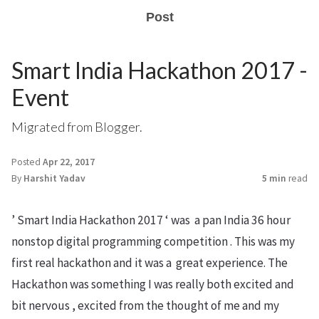
Post
Smart India Hackathon 2017 -
Event
Migrated from Blogger.
Posted
Apr 22, 2017
By
Harshit Yadav
5 min
read
’ Smart India Hackathon 2017 ‘ was a pan India 36 hour
nonstop digital programming competition . This was my
first real hackathon and it was a great experience. The
Hackathon was something I was really both excited and
bit nervous , excited from the thought of me and my