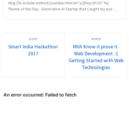
Vlog {% include embed/youtube.html id=’yQRxycdYJZI’ %} 
Theme of the Day : Generative AI Startup that Caught my eye 
https://cast.ai/ AI Offering Comparison AWS vs Azure vs GCP ...
Smart India Hackathon
MVA Know it prove it-
2017
Web Development -1
Getting Started with Web
Technologies