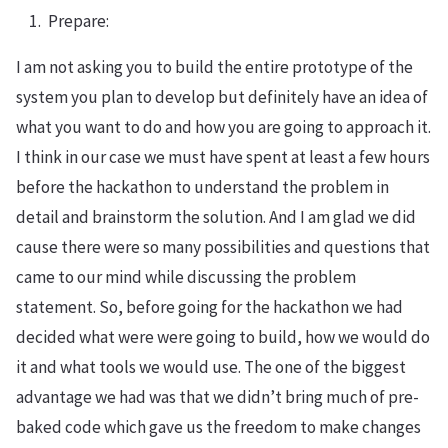
Prepare:
I am not asking you to build the entire prototype of the
system you plan to develop but definitely have an idea of
what you want to do and how you are going to approach it.
I think in our case we must have spent at least a few hours
before the hackathon to understand the problem in
detail and brainstorm the solution. And I am glad we did
cause there were so many possibilities and questions that
came to our mind while discussing the problem
statement. So, before going for the hackathon we had
decided what were were going to build, how we would do
it and what tools we would use. The one of the biggest
advantage we had was that we didn’t bring much of pre-
baked code which gave us the freedom to make changes