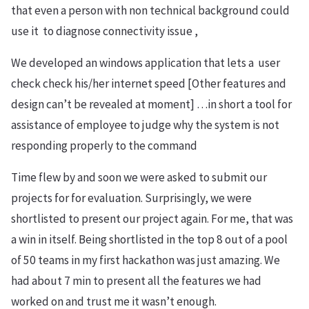
that even a person with non technical background could
use it to diagnose connectivity issue ,
We developed an windows application that lets a user
check check his/her internet speed [Other features and
design can’t be revealed at moment] …in short a tool for
assistance of employee to judge why the system is not
responding properly to the command
Time flew by and soon we were asked to submit our
projects for for evaluation. Surprisingly, we were
shortlisted to present our project again. For me, that was
a win in itself. Being shortlisted in the top 8 out of a pool
of 50 teams in my first hackathon was just amazing. We
had about 7 min to present all the features we had
worked on and trust me it wasn’t enough.