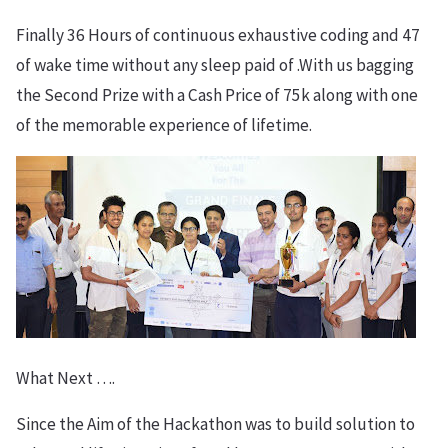
Finally 36 Hours of continuous exhaustive coding and 47
of wake time without any sleep paid of .With us bagging
the Second Prize with a Cash Price of 75k along with one
of the memorable experience of lifetime.
What Next ….
Since the Aim of the Hackathon was to build solution to