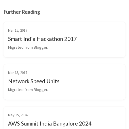
Further Reading
Mar 15, 2017
Smart India Hackathon 2017
Migrated from Blogger.
Mar 15, 2017
Network Speed Units
Migrated from Blogger.
May 15, 2024
AWS Summit India Bangalore 2024