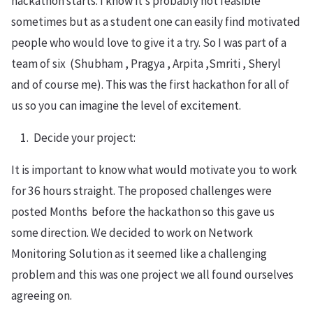
hackathon starts. I know it’s probably not feasible
sometimes but as a student one can easily find motivated
people who would love to give it a try. So I was part of a
team of six (Shubham , Pragya , Arpita ,Smriti , Sheryl
and of course me). This was the first hackathon for all of
us so you can imagine the level of excitement.
Decide your project:
It is important to know what would motivate you to work
for 36 hours straight. The proposed challenges were
posted Months before the hackathon so this gave us
some direction. We decided to work on Network
Monitoring Solution as it seemed like a challenging
problem and this was one project we all found ourselves
agreeing on.