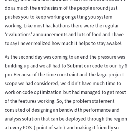
do as much the enthusiasm of the people around just
pushes you to keep working on getting you system
working. Like most hackathons there were the regular
‘evaluations’ announcements and lots of food and I have
to say I never realized how much it helps to stay awake!.
As the second day was coming to an end the pressure was
building up and we all had to Submit our code to our by 6
pm. Because of the time constraint and the large project
scope we had considered, we didn’t have much time to
work on code optimization but had managed to get most
of the features working. So, the problem statement
consisted of designing an bandwidth performance and
analysis solution that can be deployed through the region
at every POS ( point of sale ) and making it friendly so