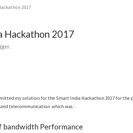
Hackathon 2017
ia Hackathon 2017
gger.
bmitted my solution for the Smart India Hackathon 2017 for the
l and telecommunication which was :
f bandwidth Performance