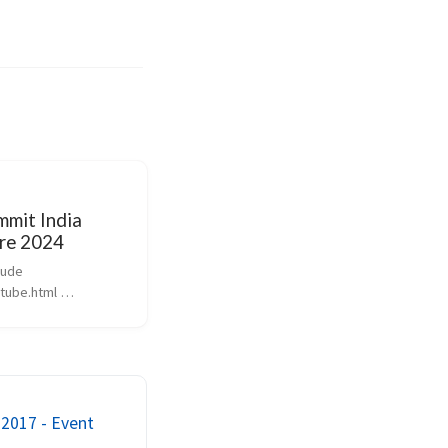
mit India
re 2024
ude 
ube.html 
YJZI’ %} Theme of 
nerative AI Startup 
 my eye 
ai/ AI Offering 
 AWS vs Azure vs 
2017 - Event