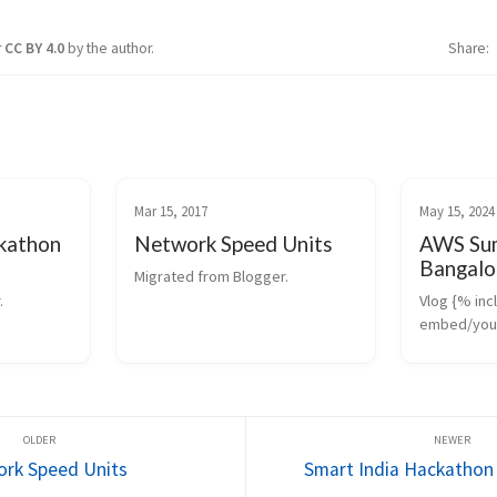
r
CC BY 4.0
by the author.
Share
Mar 15, 2017
May 15, 2024
ckathon
Network Speed Units
AWS Sum
Bangalo
Migrated from Blogger.
.
Vlog {% incl
embed/yout
id=’yQRxycd
the Day : Ge
that Caught
https://cast.
Comparison
GCP ...
rk Speed Units
Smart India Hackathon 