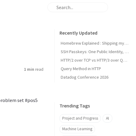
Recently Updated
Homebrew Explained : Shipping my first MacOs App Drezze
SSH Passkeys: One Public Identity, Many Devices
HTTP/2 over TCP vs HTTP/3 over QUIC
Query Method in HTTP
1 min
read
Datadog Conference 2026
 problem set #pos5
Trending Tags
Project and Progress
AI
Machine Learning