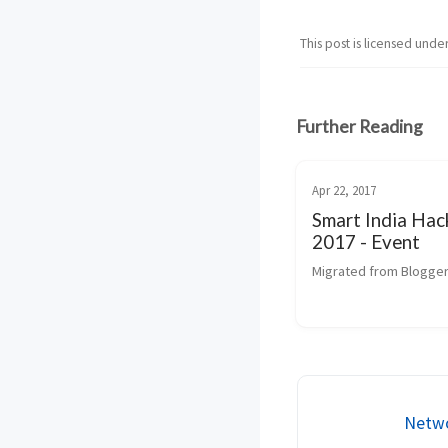
This post is licensed unde
Further Reading
Apr 22, 2017
Smart India Ha
2017 - Event
Migrated from Blogger
Netwo