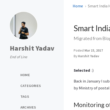
Home
Smart India 
Smart Ind
Migrated from Blo
Harshit Yadav
Posted
Mar 15, 2017
By
Harshit Yadav
End of Line
Selected
:)
HOME
Back in January I su
CATEGORIES
by Ministry of posta
TAGS
Monitoring o
ARCHIVES