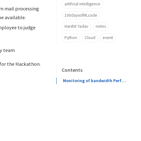
artificial intelligence
om mail processing
100daysofMLcode
e available.
Harshit Yadav
notes
employee to judge
Python
Cloud
event
my team
 for the Hackathon.
Contents
Monitoring of bandwidth Performance