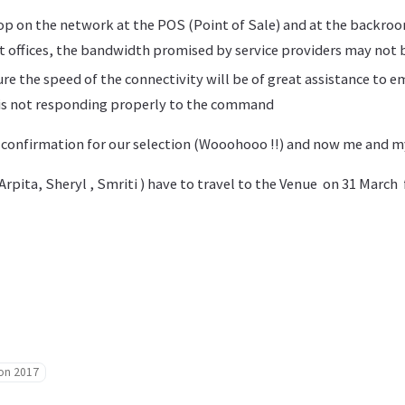
p on the network at the POS (Point of Sale) and at the backro
t offices, the bandwidth promised by service providers may not b
re the speed of the connectivity will be of great assistance to 
is not responding properly to the command
 confirmation for our selection (Wooohooo !!) and now me and 
rpita, Sheryl , Smriti ) have to travel to the Venue on 31 March
hon 2017