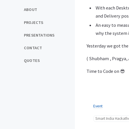
With each Deskto
ABOUT
and Delivery pos
PROJECTS
An easy to measu
why the system 
PRESENTATIONS
Yesterday we got the
CONTACT
( Shubham , Pragya, A
QUOTES
Time to Code on 😎
Event
Smart India Hackat