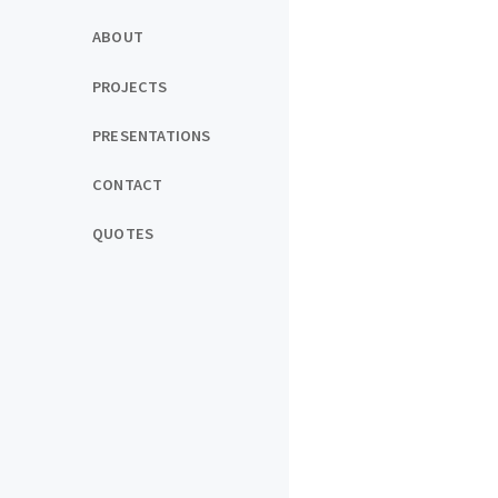
ABOUT
PROJECTS
PRESENTATIONS
CONTACT
QUOTES