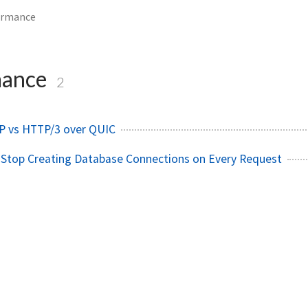
ormance
mance
2
P vs HTTP/3 over QUIC
 Stop Creating Database Connections on Every Request