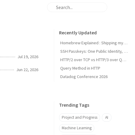
Recently Updated
Homebrew Explained : Shipping my first MacOs App Drezze
SSH Passkeys: One Public Identity, Many Devices
Jul 19, 2026
HTTP/2 over TCP vs HTTP/3 over QUIC
Query Method in HTTP
Jun 22, 2026
Datadog Conference 2026
Trending Tags
Project and Progress
AI
Machine Learning