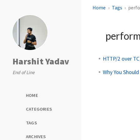
Home
Tags
perf
perfor
HTTP/2 over TC
Harshit Yadav
Why You Should
End of Line
HOME
CATEGORIES
TAGS
ARCHIVES