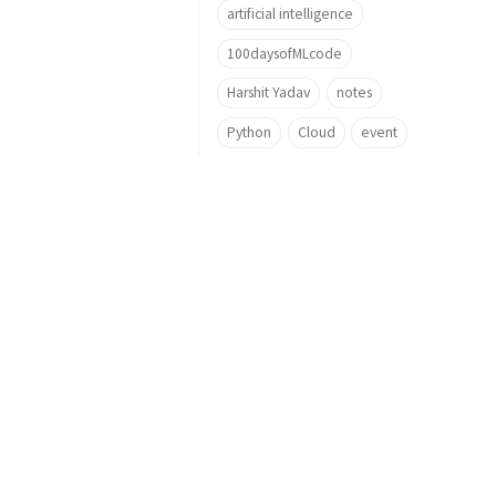
artificial intelligence
100daysofMLcode
Harshit Yadav
notes
Python
Cloud
event