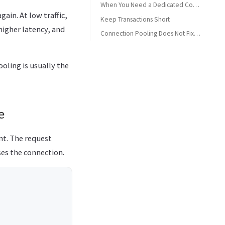
When You Need a Dedicated Connection (Transactions)
ain. At low traffic,
Keep Transactions Short
igher latency, and
Bad Pattern
Connection Pooling Does Not Fix Everything
Better Pattern
Summary Checklist
oling is usually the
e
nt. The request
ses the connection.