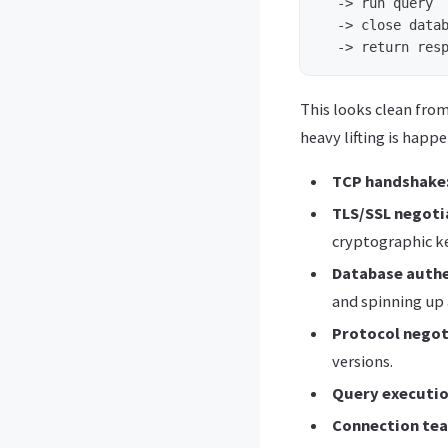
  -> run query

  -> close datab
This looks clean fro
heavy lifting is happ
TCP handshake
TLS/SSL negoti
cryptographic k
Database authe
and spinning up 
Protocol negot
versions.
Query executio
Connection te