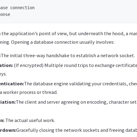
ase connection

m the application’s point of view, but underneath the hood, a m
ening. Opening a database connection usually involves:
:
The initial three-way handshake to establish a network socket.
ation:
(If encrypted) Multiple round trips to exchange certificat
eys.
ntication:
The database engine validating your credentials, che
a worker process or thread.
iation:
The client and server agreeing on encoding, character se
n:
The actual useful work.
ardown:
Gracefully closing the network sockets and freeing data