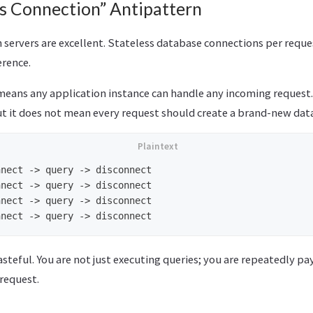
ss Connection” Antipattern
 servers are excellent. Stateless database connections per reques
ference.
eans any application instance can handle any incoming request. 
But it does not mean every request should create a brand-new da
nect -> query -> disconnect

nect -> query -> disconnect

nect -> query -> disconnect

asteful. You are not just executing queries; you are repeatedly p
 request.