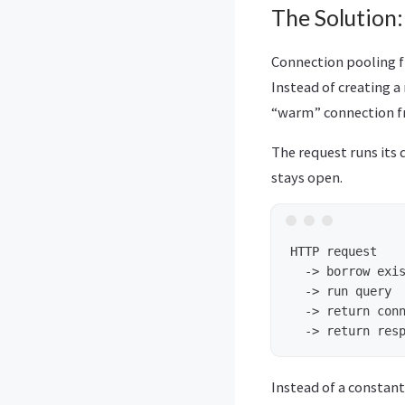
The Solution
Connection pooling f
Instead of creating a
“warm” connection f
The request runs its 
stays open.
HTTP request

  -> borrow exis
  -> run query

  -> return conn
Instead of a constant