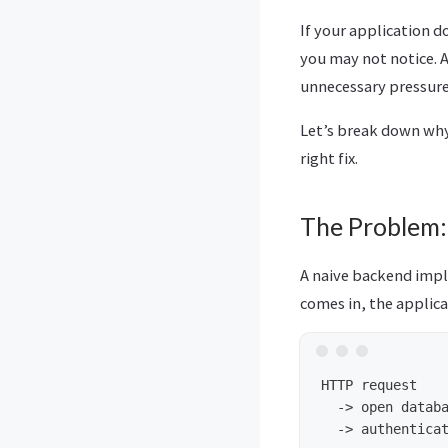
If your application d
you may not notice. 
unnecessary pressure
Let’s break down why
right fix.
The Problem:
A naive backend impl
comes in, the applica
HTTP request

  -> open databa
  -> authenticat