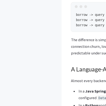
borrow -> query 
borrow -> query 
The difference is si
connection churn, lo
predictable under sud
A Language-A
Almost every backend
In a
Java Sprin
configured
Data
In a
Python
appl