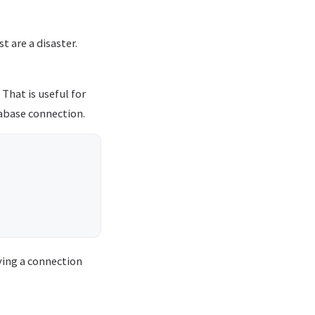
t are a disaster.
That is useful for
tabase connection.
aying a connection