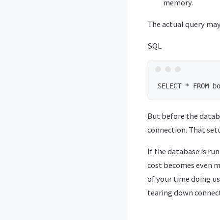
memory.
The actual query may b
SQL
But before the datab
connection. That setu
If the database is ru
cost becomes even mo
of your time doing u
tearing down connect