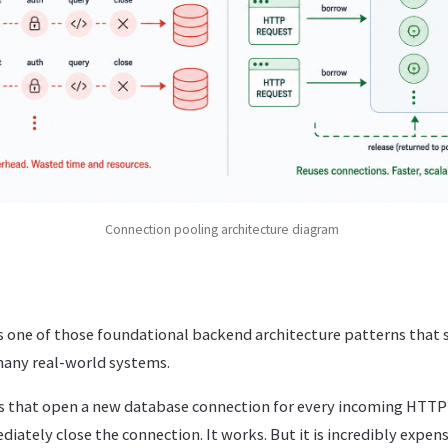
Connection pooling architecture diagram
s one of those foundational backend architecture patterns that 
 many real-world systems.
ons that open a new database connection for every incoming HTTP
iately close the connection. It works. But it is incredibly expens