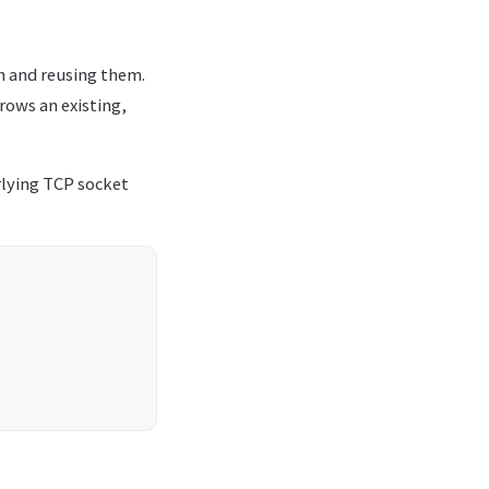
n and reusing them.
rows an existing,
rlying TCP socket