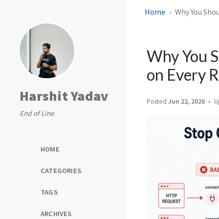
Home
Why You Shou
Why You S
on Every 
Harshit Yadav
Posted
Jun 22, 2026
U
End of Line
HOME
CATEGORIES
TAGS
ARCHIVES