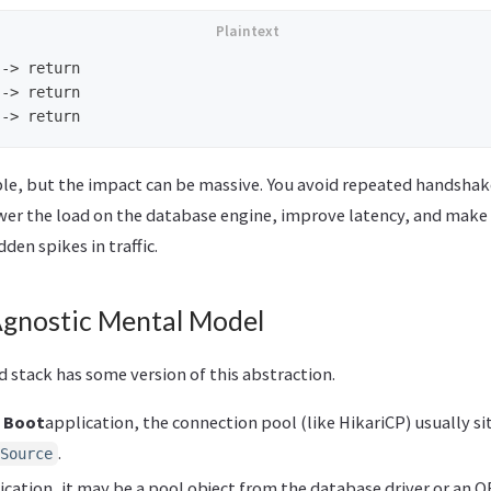
-> return

-> return

mple, but the impact can be massive. You avoid repeated handshak
wer the load on the database engine, improve latency, and make
den spikes in traffic.
gnostic Mental Model
 stack has some version of this abstraction.
g Boot
application, the connection pool (like HikariCP) usually si
.
Source
ication, it may be a pool object from the database driver or an