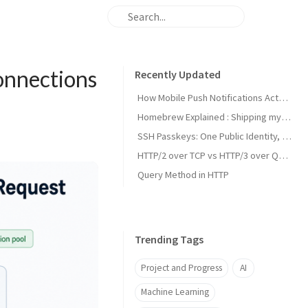
onnections
Recently Updated
How Mobile Push Notifications Actually Work: A Backend Engineer’s Guide to Signal vs. State Synchronization
Homebrew Explained : Shipping my first MacOs App Drezze
SSH Passkeys: One Public Identity, Many Devices
HTTP/2 over TCP vs HTTP/3 over QUIC
Query Method in HTTP
Trending Tags
Project and Progress
AI
Machine Learning