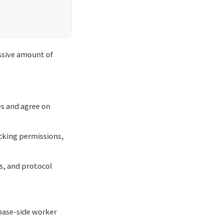
assive amount of
es and agree on
cking permissions,
ts, and protocol
base-side worker