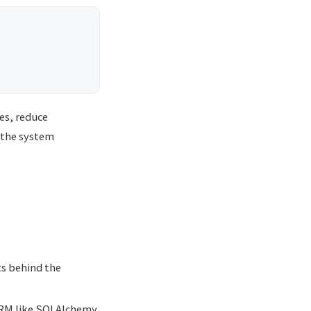
es, reduce
 the system
ts behind the
 ORM like SQLAlchemy.