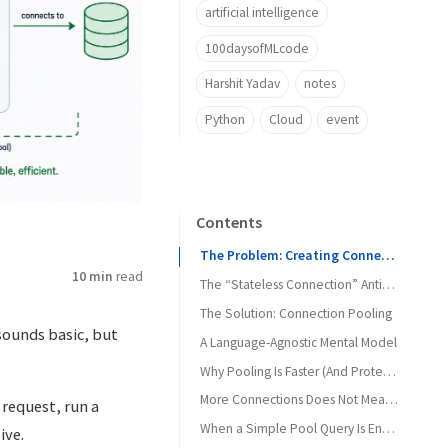
artificial intelligence
100daysofMLcode
Harshit Yadav
notes
Python
Cloud
event
Contents
The Problem: Creating Connections as if They Are Free
10 min
read
The “Stateless Connection” Antipattern
The Solution: Connection Pooling
sounds basic, but
A Language-Agnostic Mental Model
Why Pooling Is Faster (And Protects the DB)
The Power of Backpressure
More Connections Does Not Mean More Throughput
 request, run a
When a Simple Pool Query Is Enough
ive.