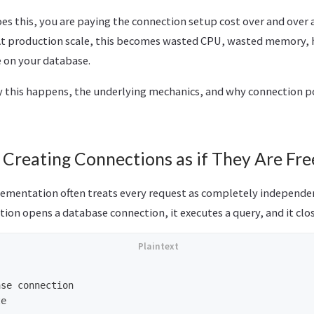
oes this, you are paying the connection setup cost over and over ag
At production scale, this becomes wasted CPU, wasted memory, h
 on your database.
 this happens, the underlying mechanics, and why connection po
 Creating Connections as if They Are Fre
ementation often treats every request as completely independe
tion opens a database connection, it executes a query, and it clo
se connection

e
