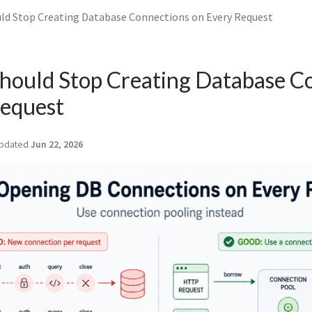
ld Stop Creating Database Connections on Every Request
hould Stop Creating Database C
Request
pdated
Jun 22, 2026