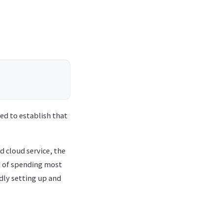
ed to establish that
d cloud service, the
d of spending most
dly setting up and