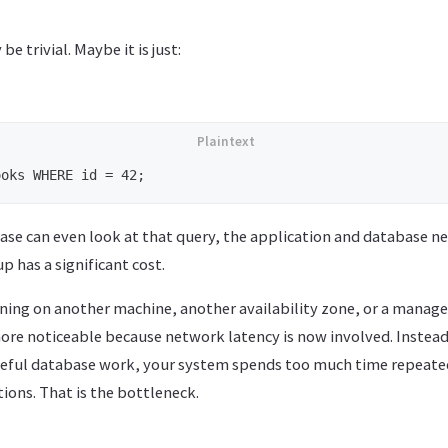
e trivial. Maybe it is just:
ase can even look at that query, the application and database ne
p has a significant cost.
nning on another machine, another availability zone, or a manage
re noticeable because network latency is now involved. Instea
seful database work, your system spends too much time repeate
ions. That is the bottleneck.