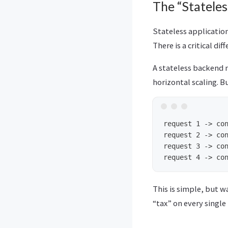
The “Statele
Stateless application
There is a critical dif
A stateless backend m
horizontal scaling. 
request 1 -> con
request 2 -> con
request 3 -> con
This is simple, but w
“tax” on every single