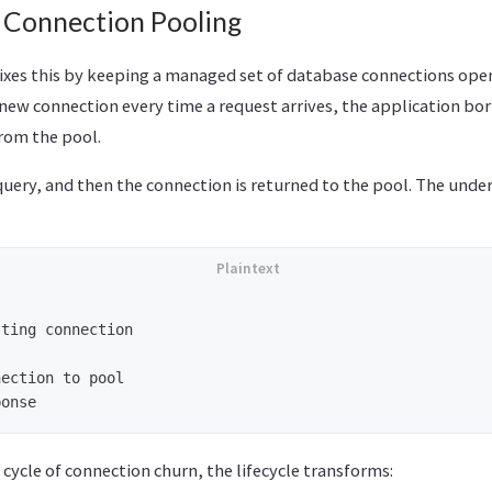
: Connection Pooling
ixes this by keeping a managed set of database connections ope
 new connection every time a request arrives, the application bor
rom the pool.
query, and then the connection is returned to the pool. The unde
ting connection

ection to pool

 cycle of connection churn, the lifecycle transforms: