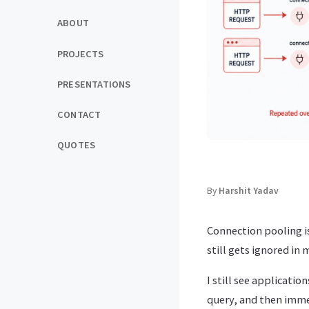
ABOUT
PROJECTS
PRESENTATIONS
CONTACT
QUOTES
By
Harshit Yadav
Connection pooling i
still gets ignored in
I still see applicati
query, and then immed