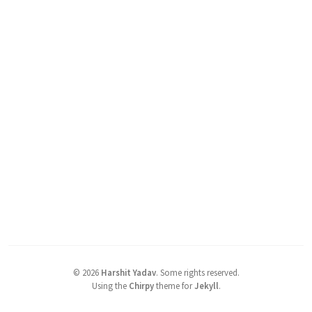
©
2026
Harshit Yadav
.
Some rights reserved.
Using the
Chirpy
theme for
Jekyll
.