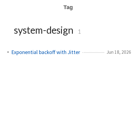
Tag
system-design
1
Exponential backoff with Jitter
Jun 18, 2026