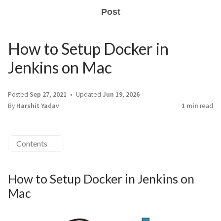
Post
How to Setup Docker in
Jenkins on Mac
Posted
Sep 27, 2021
Updated
Jun 19, 2026
By
Harshit Yadav
1 min
read
Contents
How to Setup Docker in Jenkins on
Mac