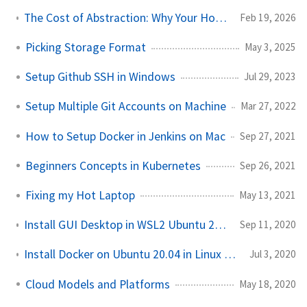
The Cost of Abstraction: Why Your Homelab Performance Dies at the Kernel
Feb 19, 2026
Picking Storage Format
May 3, 2025
Setup Github SSH in Windows
Jul 29, 2023
Setup Multiple Git Accounts on Machine
Mar 27, 2022
How to Setup Docker in Jenkins on Mac
Sep 27, 2021
Beginners Concepts in Kubernetes
Sep 26, 2021
Fixing my Hot Laptop
May 13, 2021
Install GUI Desktop in WSL2 Ubuntu 20.04 LTS in Windows 10
Sep 11, 2020
Install Docker on Ubuntu 20.04 in Linux || Hello world in Docker in Ubuntu
Jul 3, 2020
Cloud Models and Platforms
May 18, 2020