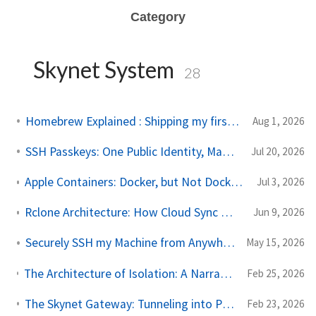
Category
Skynet System
28
Homebrew Explained : Shipping my first MacOs App Drezze
Aug 1, 2026
SSH Passkeys: One Public Identity, Many Devices
Jul 20, 2026
Apple Containers: Docker, but Not Docker; VM, but Not Really a VM
Jul 3, 2026
Rclone Architecture: How Cloud Sync Works Under the Hood
Jun 9, 2026
Securely SSH my Machine from Anywhere in the World
May 15, 2026
The Architecture of Isolation: A Narrative Journey Through Kernels, Containers, and Network Topologies
Feb 25, 2026
The Skynet Gateway: Tunneling into Proxmox with Tailscale Subnet Routing
Feb 23, 2026