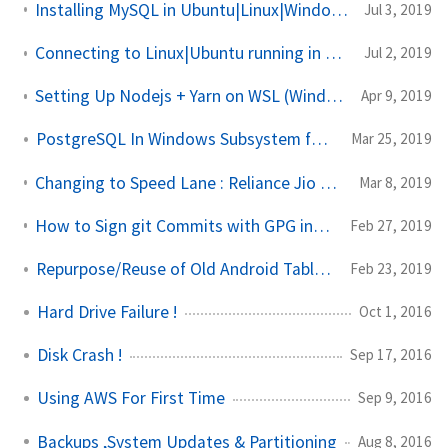
Installing MySQL in Ubuntu|Linux|Windows Subsystem for Linux from Scratch
Jul 3, 2019
Connecting to Linux|Ubuntu running in Virtual Machine to Terminal in Windows |WSL
Jul 2, 2019
Setting Up Nodejs + Yarn on WSL (Windows Subsystem for Linux)
Apr 9, 2019
PostgreSQL In Windows Subsystem for Linux (WSL)
Mar 25, 2019
Changing to Speed Lane : Reliance Jio GigaFiber / JioFiber Installation and Setup
Mar 8, 2019
How to Sign git Commits with GPG in Github in Windows 10
Feb 27, 2019
Repurpose/Reuse of Old Android Tablet of 2013 in 2019
Feb 23, 2019
Hard Drive Failure !
Oct 1, 2016
Disk Crash !
Sep 17, 2016
Using AWS For First Time
Sep 9, 2016
Backups ,System Updates & Partitioning
Aug 8, 2016