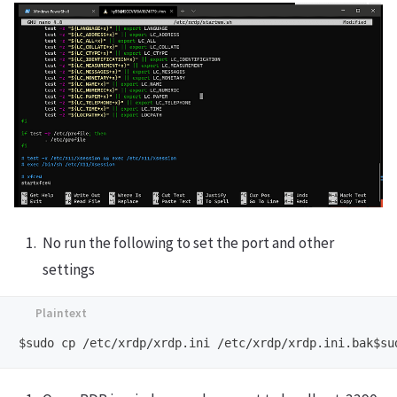
No run the following to set the port and other
settings