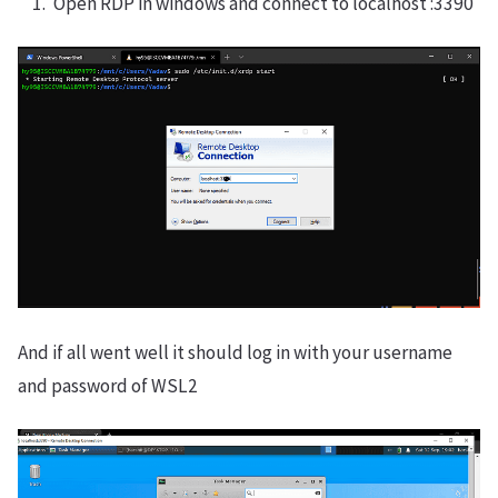
Open RDP in windows and connect to localhost :3390
And if all went well it should log in with your username
and password of WSL2