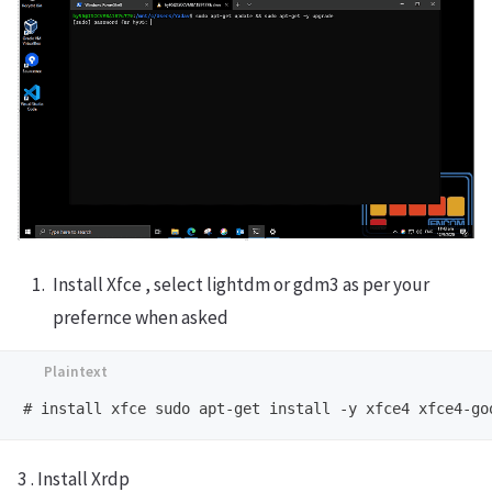
Install Xfce , select lightdm or gdm3 as per your
prefernce when asked
3 . Install Xrdp