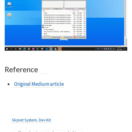
Reference
Original Medium article
Skynet System
,
Dev Kit