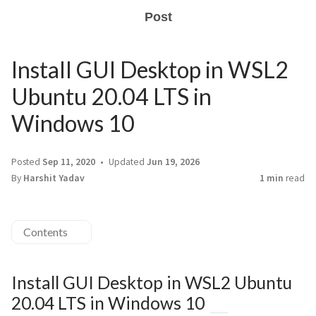
Post
Install GUI Desktop in WSL2
Ubuntu 20.04 LTS in
Windows 10
Posted
Sep 11, 2020
Updated
Jun 19, 2026
By
Harshit Yadav
1 min
read
Contents
Install GUI Desktop in WSL2 Ubuntu
20.04 LTS in Windows 10