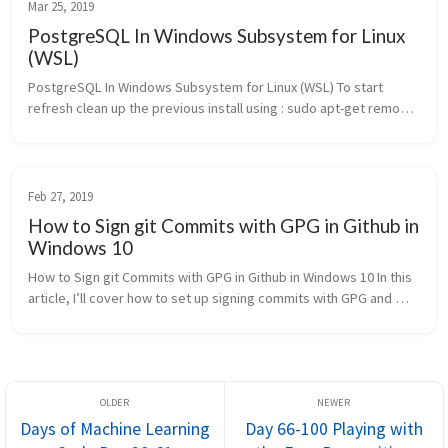
Mar 25, 2019
PostgreSQL In Windows Subsystem for Linux
(WSL)
PostgreSQL In Windows Subsystem for Linux (WSL) To start 
refresh clean up the previous install using : sudo apt-get remove 
postgresql [sudo] password for harshityadav95:Reading 
package lists....
Feb 27, 2019
How to Sign git Commits with GPG in Github in
Windows 10
How to Sign git Commits with GPG in Github in Windows 10 In this 
article, I’ll cover how to set up signing commits with GPG and 
verifying those signatures on GitHub. What is GPG? GPGstands 
for...
Days of Machine Learning
Day 66-100 Playing with