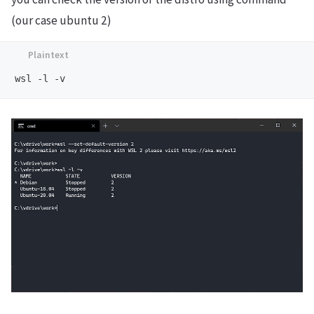
(our case ubuntu 2)