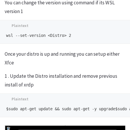
You can change the version using command if its WSL
version 1
Once your distro is up and running you can setup either
Xfce
1 . Update the Distro installation and remove previous
install of xrdp