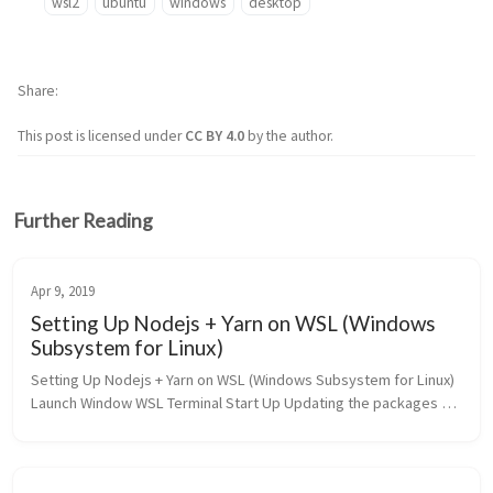
wsl2
ubuntu
windows
desktop
Share
This post is licensed under
CC BY 4.0
by the author.
Further Reading
Apr 9, 2019
Setting Up Nodejs + Yarn on WSL (Windows
Subsystem for Linux)
Setting Up Nodejs + Yarn on WSL (Windows Subsystem for Linux) 
Launch Window WSL Terminal Start Up Updating the packages 
list by typing : $ sudo apt update Install the nodejs using the apt 
pa...