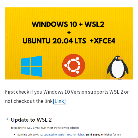
First check if you Windows 10 Version supports WSL 2 or
not checkout the link
[Link]