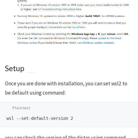
Setup
Once you are done with installation, you can set wsl2 to
be default using command:
you can check the version of the distro using command