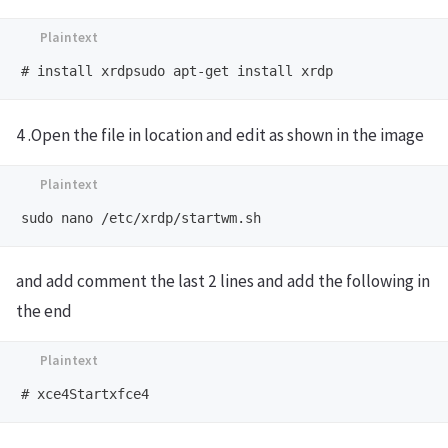
4 .Open the file in location and edit as shown in the image
and add comment the last 2 lines and add the following in
the end