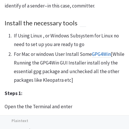
identify of a sender–in this case, committer.
Install the necessary tools
If Using Linux , or Windows Subsystem for Linux no
need to set up you are ready to go
For Mac or windows User Install Some
GPG4Win
[While
Running the GPG4Win GUI Installer install only the
essential gpg package and unchecked all the other
packages like Kleopatra etc]
Steps 1:
Open the the Terminal and enter