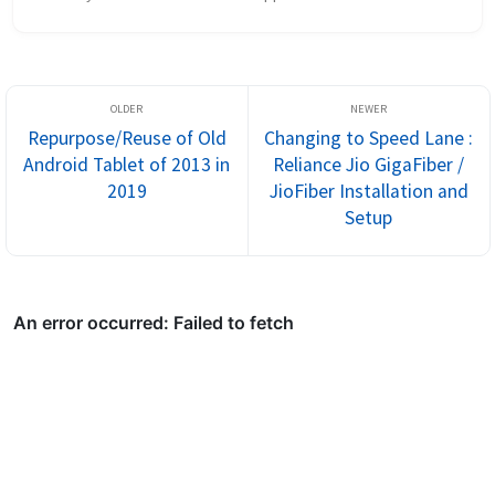
the link[Link] Setup Once you are done with installation, you ...
Repurpose/Reuse of Old
Changing to Speed Lane :
Android Tablet of 2013 in
Reliance Jio GigaFiber /
2019
JioFiber Installation and
Setup