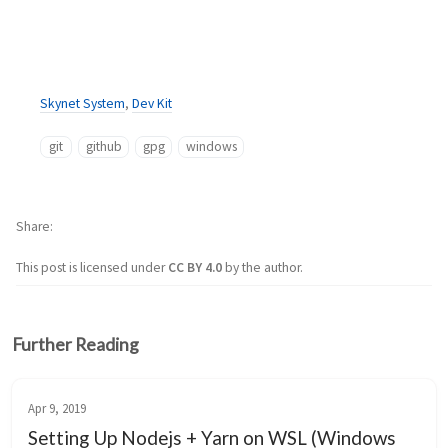
Skynet System
,
Dev Kit
git
github
gpg
windows
Share
This post is licensed under
CC BY 4.0
by the author.
Further Reading
Apr 9, 2019
Setting Up Nodejs + Yarn on WSL (Windows