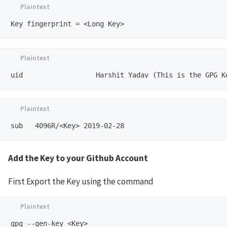
Add the Key to your Github Account
First Export the Key using the command