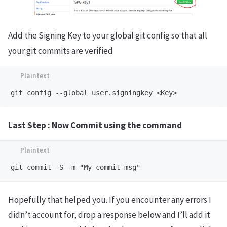
Add the Signing Key to your global git config so that all
your git commits are verified
Last Step : Now Commit using the command
Hopefully that helped you. If you encounter any errors I
didn’t account for, drop a response below and I’ll add it