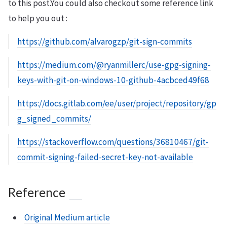
to this post.You could also checkout some reference link
to help you out :
https://github.com/alvarogzp/git-sign-commits
https://medium.com/@ryanmillerc/use-gpg-signing-
keys-with-git-on-windows-10-github-4acbced49f68
https://docs.gitlab.com/ee/user/project/repository/gp
g_signed_commits/
https://stackoverflow.com/questions/36810467/git-
commit-signing-failed-secret-key-not-available
Reference
Original Medium article