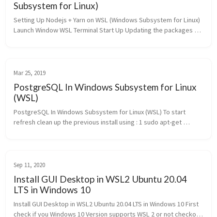
Subsystem for Linux)
Setting Up Nodejs + Yarn on WSL (Windows Subsystem for Linux) 
Launch Window WSL Terminal Start Up Updating the packages 
list by typing : 1 $ sudo apt update Install the nodejs using the 
apt ...
Mar 25, 2019
PostgreSQL In Windows Subsystem for Linux
(WSL)
PostgreSQL In Windows Subsystem for Linux (WSL) To start 
refresh clean up the previous install using : 1 sudo apt-get 
remove postgresql 1 [sudo] password for 
harshityadav95:Reading package li...
Sep 11, 2020
Install GUI Desktop in WSL2 Ubuntu 20.04
LTS in Windows 10
Install GUI Desktop in WSL2 Ubuntu 20.04 LTS in Windows 10 First 
check if you Windows 10 Version supports WSL 2 or not checkout 