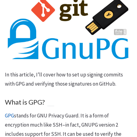
In this article, I’ll cover how to set up signing commits
with GPG and verifying those signatures on GitHub.
What is GPG?
GPG
stands for GNU Privacy Guard. It is a form of
encryption much like SSH–in fact, GNUPG version 2
includes support for SSH. It can be used to verify the