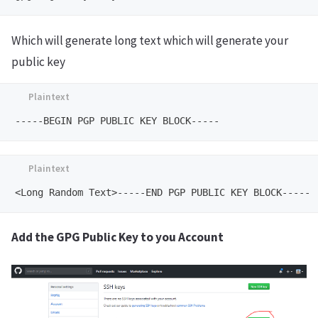
Which will generate long text which will generate your
public key
Add the GPG Public Key to you Account