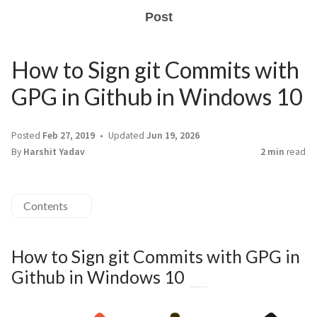
Post
How to Sign git Commits with
GPG in Github in Windows 10
Posted
Feb 27, 2019
Updated
Jun 19, 2026
By
Harshit Yadav
2 min
read
Contents
How to Sign git Commits with GPG in
Github in Windows 10