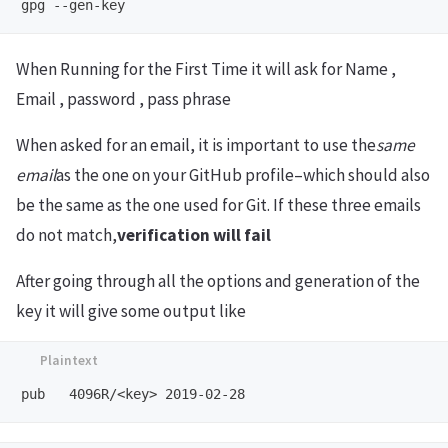
When Running for the First Time it will ask for Name ,
Email , password , pass phrase
When asked for an email, it is important to use the
same
email
as the one on your GitHub profile–which should also
be the same as the one used for Git. If these three emails
do not match,
verification will fail
After going through all the options and generation of the
key it will give some output like